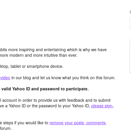
its more inspiring and entertaining which is why we have
more modern and more intuitive than ever.
top, tablet or smartphone device.
e
video
in our blog and let us know what you think on this forum.
valid Yahoo ID and password to participate.
 account in order to provide us with feedback and to submit
ave a Yahoo ID or the password to your Yahoo ID,
please sign-
 steps if you would like to
remove your posts, comments,
forum.