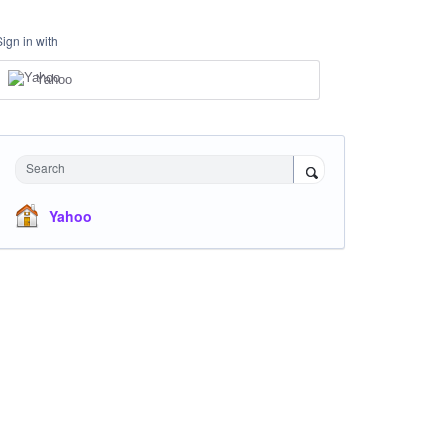
Sign in with
Yahoo
Search
Yahoo