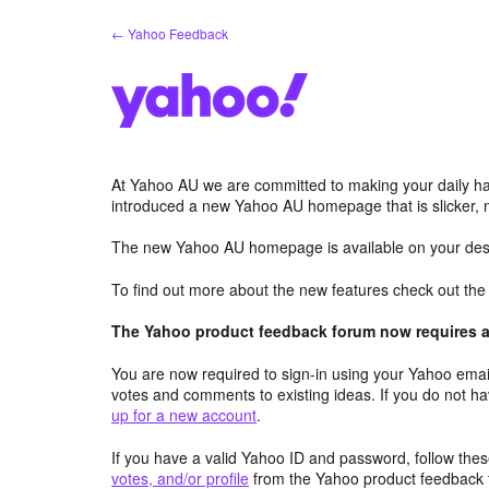
Skip
← Yahoo Feedback
to
content
At Yahoo AU we are committed to making your daily hab
introduced a new Yahoo AU homepage that is slicker, 
The new Yahoo AU homepage is available on your desk
To find out more about the new features check out th
The Yahoo product feedback forum now requires a 
You are now required to sign-in using your Yahoo email
votes and comments to existing ideas. If you do not h
up for a new account
.
If you have a valid Yahoo ID and password, follow these
votes, and/or profile
from the Yahoo product feedback 