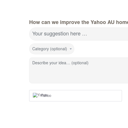
How can we improve the Yahoo AU hom
Your suggestion here …
Category (optional)
Describe your idea… (optional)
Yahoo