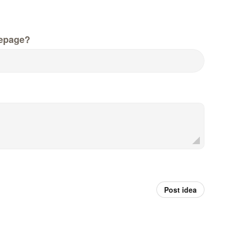
epage?
Post idea