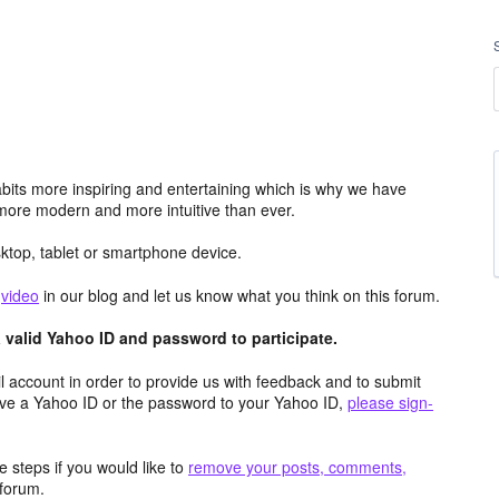
its more inspiring and entertaining which is why we have
more modern and more intuitive than ever.
top, tablet or smartphone device.
e
video
in our blog and let us know what you think on this forum.
valid Yahoo ID and password to participate.
 account in order to provide us with feedback and to submit
ave a Yahoo ID or the password to your Yahoo ID,
please sign-
 steps if you would like to
remove your posts, comments,
forum.