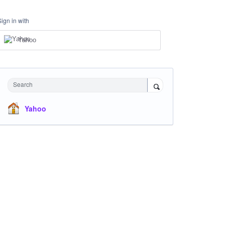
Sign in with
Yahoo
Search
Yahoo