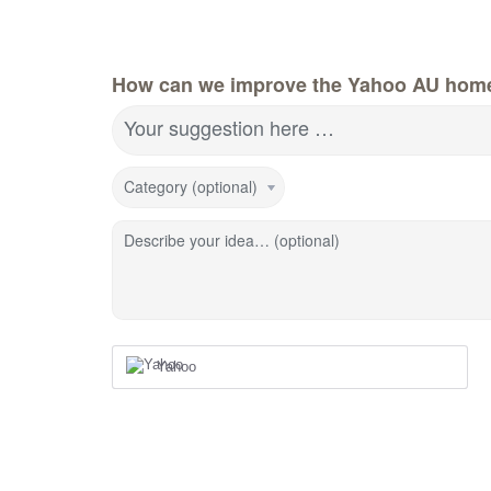
How can we improve the Yahoo AU hom
Your suggestion here …
Category (optional)
Describe your idea… (optional)
Yahoo