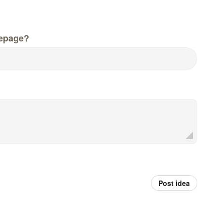
epage?
Post idea