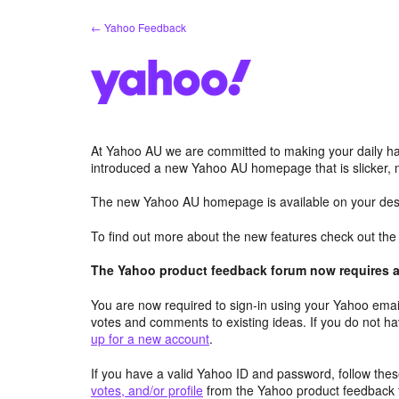
Skip
← Yahoo Feedback
to
content
At Yahoo AU we are committed to making your daily hab
introduced a new Yahoo AU homepage that is slicker, 
The new Yahoo AU homepage is available on your desk
To find out more about the new features check out th
The Yahoo product feedback forum now requires a 
You are now required to sign-in using your Yahoo email
votes and comments to existing ideas. If you do not h
up for a new account
.
If you have a valid Yahoo ID and password, follow these
votes, and/or profile
from the Yahoo product feedback 