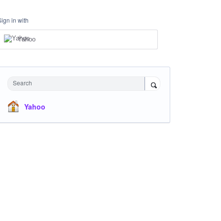
Sign in with
Yahoo
Search
Yahoo