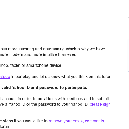
its more inspiring and entertaining which is why we have
more modern and more intuitive than ever.
top, tablet or smartphone device.
e
video
in our blog and let us know what you think on this forum.
valid Yahoo ID and password to participate.
 account in order to provide us with feedback and to submit
ave a Yahoo ID or the password to your Yahoo ID,
please sign-
 steps if you would like to
remove your posts, comments,
forum.