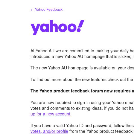
Skip
← Yahoo Feedback
to
content
At Yahoo AU we are committed to making your daily hab
introduced a new Yahoo AU homepage that is slicker, 
The new Yahoo AU homepage is available on your desk
To find out more about the new features check out th
The Yahoo product feedback forum now requires a 
You are now required to sign-in using your Yahoo email
votes and comments to existing ideas. If you do not h
up for a new account
.
If you have a valid Yahoo ID and password, follow these
votes, and/or profile
from the Yahoo product feedback 