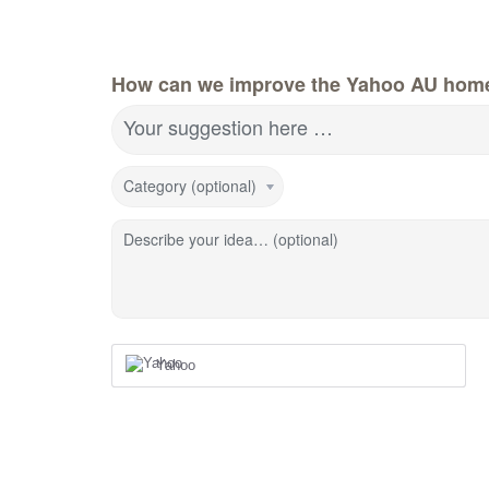
How can we improve the Yahoo AU hom
Your suggestion here …
Category (optional)
Describe your idea… (optional)
Yahoo