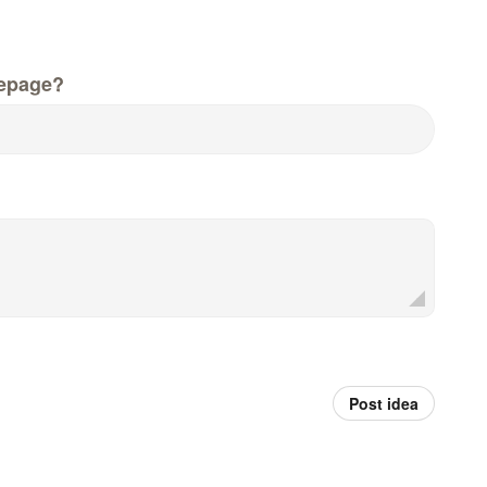
epage?
Post idea