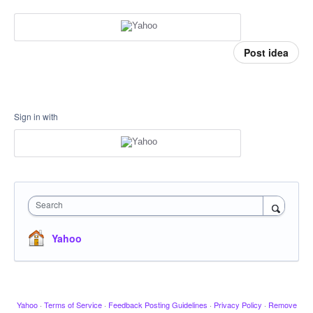
Post idea
Sign in with
Search
Yahoo
Yahoo
·
Terms of Service
·
Feedback Posting Guidelines
·
Privacy Policy
·
Remove