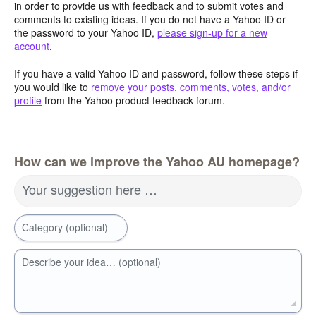
in order to provide us with feedback and to submit votes and
comments to existing ideas. If you do not have a Yahoo ID or
the password to your Yahoo ID,
please sign-up for a new
account
.
If you have a valid Yahoo ID and password, follow these steps if
you would like to
remove your posts, comments, votes, and/or
profile
from the Yahoo product feedback forum.
How can we improve the Yahoo AU homepage?
Your suggestion here …
Category (optional)
Describe your idea… (optional)