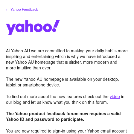
Skip
← Yahoo Feedback
to
content
At Yahoo AU we are committed to making your daily habits more
inspiring and entertaining which is why we have introduced a
new Yahoo AU homepage that is slicker, more modern and
more intuitive than ever.
The new Yahoo AU homepage is available on your desktop,
tablet or smartphone device.
To find out more about the new features check out the
video
in
our blog and let us know what you think on this forum.
The Yahoo product feedback forum now requires a valid
Yahoo ID and password to participate.
You are now required to sign-in using your Yahoo email account