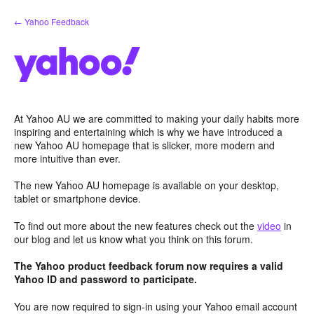
Skip
← Yahoo Feedback
to
content
At Yahoo AU we are committed to making your daily habits more
inspiring and entertaining which is why we have introduced a
new Yahoo AU homepage that is slicker, more modern and
more intuitive than ever.
The new Yahoo AU homepage is available on your desktop,
tablet or smartphone device.
To find out more about the new features check out the
video
in
our blog and let us know what you think on this forum.
The Yahoo product feedback forum now requires a valid
Yahoo ID and password to participate.
You are now required to sign-in using your Yahoo email account