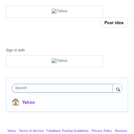
Post idea
Sign in with
Search
Yahoo
Yahoo
·
Terms of Service
·
Feedback Posting Guidelines
·
Privacy Policy
·
Remove