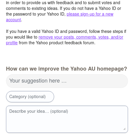
in order to provide us with feedback and to submit votes and
comments to existing ideas. If you do not have a Yahoo ID or
the password to your Yahoo ID,
please sign-up for a new
account
.
If you have a valid Yahoo ID and password, follow these steps if
you would like to
remove your posts, comments, votes, and/or
profile
from the Yahoo product feedback forum.
How can we improve the Yahoo AU homepage?
Your suggestion here …
Category (optional)
Describe your idea… (optional)