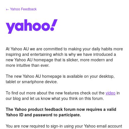
Skip
← Yahoo Feedback
to
content
At Yahoo AU we are committed to making your daily habits more
inspiring and entertaining which is why we have introduced a
new Yahoo AU homepage that is slicker, more modern and
more intuitive than ever.
The new Yahoo AU homepage is available on your desktop,
tablet or smartphone device.
To find out more about the new features check out the
video
in
our blog and let us know what you think on this forum.
The Yahoo product feedback forum now requires a valid
Yahoo ID and password to participate.
You are now required to sign-in using your Yahoo email account