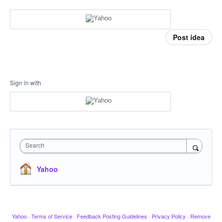
Post idea
Sign in with
Search
Yahoo
Yahoo
·
Terms of Service
·
Feedback Posting Guidelines
·
Privacy Policy
·
Remove