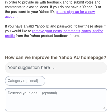
in order to provide us with feedback and to submit votes and
comments to existing ideas. If you do not have a Yahoo ID or
the password to your Yahoo ID,
please sign-up for a new
account
.
If you have a valid Yahoo ID and password, follow these steps if
you would like to
remove your posts, comments, votes, and/or
profile
from the Yahoo product feedback forum.
How can we improve the Yahoo AU homepage?
Your suggestion here …
Category (optional)
Describe your idea… (optional)