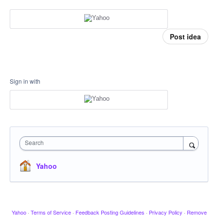
Post idea
Sign in with
Search
Yahoo
Yahoo
·
Terms of Service
·
Feedback Posting Guidelines
·
Privacy Policy
·
Remove