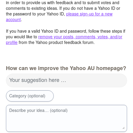
in order to provide us with feedback and to submit votes and
comments to existing ideas. If you do not have a Yahoo ID or
the password to your Yahoo ID,
please sign-up for a new
account
.
If you have a valid Yahoo ID and password, follow these steps if
you would like to
remove your posts, comments, votes, and/or
profile
from the Yahoo product feedback forum.
How can we improve the Yahoo AU homepage?
Your suggestion here …
Category (optional)
Describe your idea… (optional)