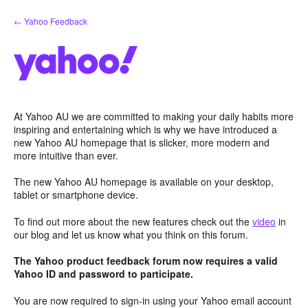
Skip
← Yahoo Feedback
to
content
At Yahoo AU we are committed to making your daily habits more
inspiring and entertaining which is why we have introduced a
new Yahoo AU homepage that is slicker, more modern and
more intuitive than ever.
The new Yahoo AU homepage is available on your desktop,
tablet or smartphone device.
To find out more about the new features check out the
video
in
our blog and let us know what you think on this forum.
The Yahoo product feedback forum now requires a valid
Yahoo ID and password to participate.
You are now required to sign-in using your Yahoo email account