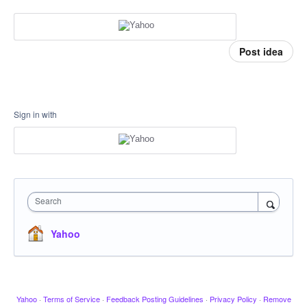
Post idea
Sign in with
Search
Yahoo
Yahoo
·
Terms of Service
·
Feedback Posting Guidelines
·
Privacy Policy
·
Remove