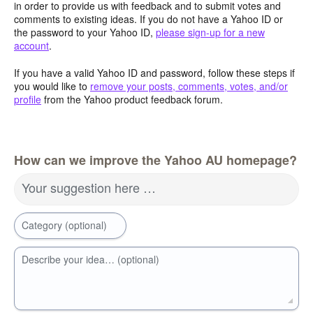
in order to provide us with feedback and to submit votes and
comments to existing ideas. If you do not have a Yahoo ID or
the password to your Yahoo ID,
please sign-up for a new
account
.
If you have a valid Yahoo ID and password, follow these steps if
you would like to
remove your posts, comments, votes, and/or
profile
from the Yahoo product feedback forum.
How can we improve the Yahoo AU homepage?
Your suggestion here …
Category (optional)
Describe your idea… (optional)