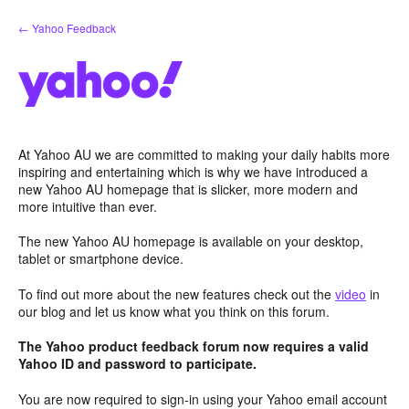
Skip
← Yahoo Feedback
to
content
At Yahoo AU we are committed to making your daily habits more
inspiring and entertaining which is why we have introduced a
new Yahoo AU homepage that is slicker, more modern and
more intuitive than ever.
The new Yahoo AU homepage is available on your desktop,
tablet or smartphone device.
To find out more about the new features check out the
video
in
our blog and let us know what you think on this forum.
The Yahoo product feedback forum now requires a valid
Yahoo ID and password to participate.
You are now required to sign-in using your Yahoo email account