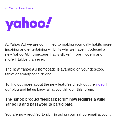
Skip
← Yahoo Feedback
to
content
At Yahoo AU we are committed to making your daily habits more
inspiring and entertaining which is why we have introduced a
new Yahoo AU homepage that is slicker, more modern and
more intuitive than ever.
The new Yahoo AU homepage is available on your desktop,
tablet or smartphone device.
To find out more about the new features check out the
video
in
our blog and let us know what you think on this forum.
The Yahoo product feedback forum now requires a valid
Yahoo ID and password to participate.
You are now required to sign-in using your Yahoo email account