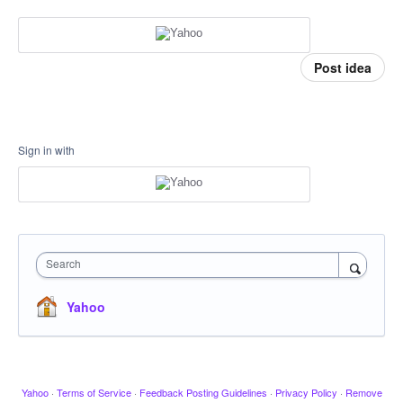
Post idea
Sign in with
Search
Yahoo
Yahoo
·
Terms of Service
·
Feedback Posting Guidelines
·
Privacy Policy
·
Remove