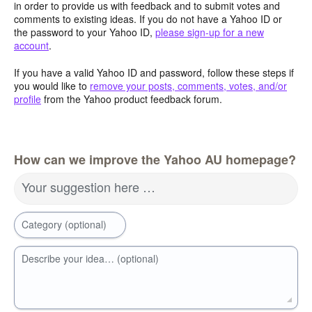
in order to provide us with feedback and to submit votes and
comments to existing ideas. If you do not have a Yahoo ID or
the password to your Yahoo ID,
please sign-up for a new
account
.
If you have a valid Yahoo ID and password, follow these steps if
you would like to
remove your posts, comments, votes, and/or
profile
from the Yahoo product feedback forum.
How can we improve the Yahoo AU homepage?
Your suggestion here …
Category (optional)
Describe your idea… (optional)