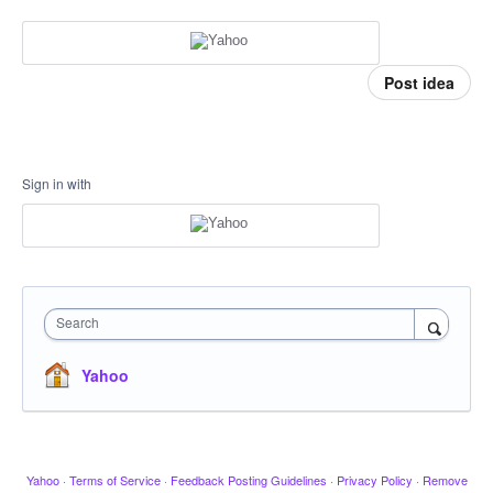
Post idea
Sign in with
Search
Yahoo
Yahoo
·
Terms of Service
·
Feedback Posting Guidelines
·
Privacy Policy
·
Remove