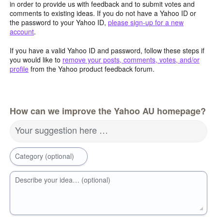
in order to provide us with feedback and to submit votes and
comments to existing ideas. If you do not have a Yahoo ID or
the password to your Yahoo ID,
please sign-up for a new
account
.
If you have a valid Yahoo ID and password, follow these steps if
you would like to
remove your posts, comments, votes, and/or
profile
from the Yahoo product feedback forum.
How can we improve the Yahoo AU homepage?
Your suggestion here …
Category (optional)
Describe your idea… (optional)