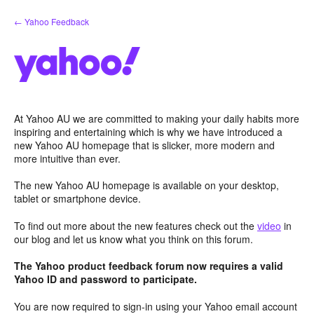
Skip
← Yahoo Feedback
to
content
At Yahoo AU we are committed to making your daily habits more
inspiring and entertaining which is why we have introduced a
new Yahoo AU homepage that is slicker, more modern and
more intuitive than ever.
The new Yahoo AU homepage is available on your desktop,
tablet or smartphone device.
To find out more about the new features check out the
video
in
our blog and let us know what you think on this forum.
The Yahoo product feedback forum now requires a valid
Yahoo ID and password to participate.
You are now required to sign-in using your Yahoo email account