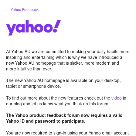
Skip
← Yahoo Feedback
to
content
At Yahoo AU we are committed to making your daily habits more
inspiring and entertaining which is why we have introduced a
new Yahoo AU homepage that is slicker, more modern and
more intuitive than ever.
The new Yahoo AU homepage is available on your desktop,
tablet or smartphone device.
To find out more about the new features check out the
video
in
our blog and let us know what you think on this forum.
The Yahoo product feedback forum now requires a valid
Yahoo ID and password to participate.
You are now required to sign-in using your Yahoo email account