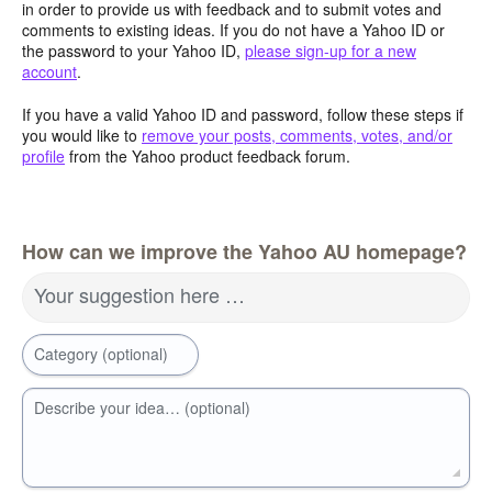
in order to provide us with feedback and to submit votes and
comments to existing ideas. If you do not have a Yahoo ID or
the password to your Yahoo ID,
please sign-up for a new
account
.
If you have a valid Yahoo ID and password, follow these steps if
you would like to
remove your posts, comments, votes, and/or
profile
from the Yahoo product feedback forum.
How can we improve the Yahoo AU homepage?
Your suggestion here …
Category (optional)
Describe your idea… (optional)