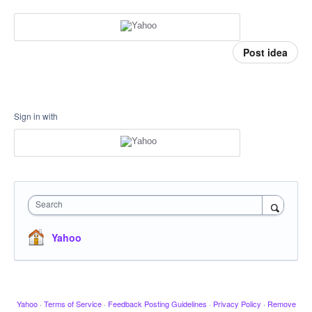
Post idea
Sign in with
Search
Yahoo
Yahoo
·
Terms of Service
·
Feedback Posting Guidelines
·
Privacy Policy
·
Remove