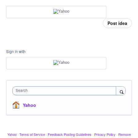
Post idea
Sign in with
Search
Yahoo
Yahoo
·
Terms of Service
·
Feedback Posting Guidelines
·
Privacy Policy
·
Remove