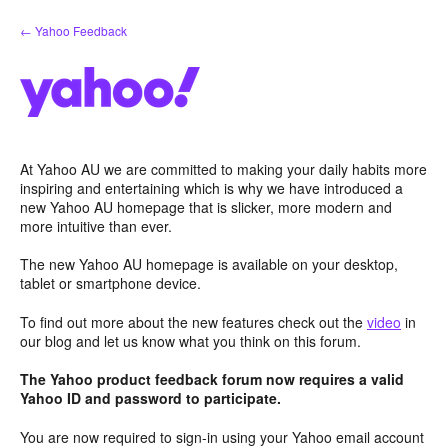
Skip
← Yahoo Feedback
to
content
At Yahoo AU we are committed to making your daily habits more
inspiring and entertaining which is why we have introduced a
new Yahoo AU homepage that is slicker, more modern and
more intuitive than ever.
The new Yahoo AU homepage is available on your desktop,
tablet or smartphone device.
To find out more about the new features check out the
video
in
our blog and let us know what you think on this forum.
The Yahoo product feedback forum now requires a valid
Yahoo ID and password to participate.
You are now required to sign-in using your Yahoo email account