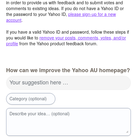
in order to provide us with feedback and to submit votes and
comments to existing ideas. If you do not have a Yahoo ID or
the password to your Yahoo ID,
please sign-up for a new
account
.
If you have a valid Yahoo ID and password, follow these steps if
you would like to
remove your posts, comments, votes, and/or
profile
from the Yahoo product feedback forum.
How can we improve the Yahoo AU homepage?
Your suggestion here …
Category (optional)
Describe your idea… (optional)