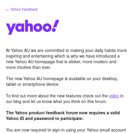
Skip
← Yahoo Feedback
to
content
At Yahoo AU we are committed to making your daily habits more
inspiring and entertaining which is why we have introduced a
new Yahoo AU homepage that is slicker, more modern and
more intuitive than ever.
The new Yahoo AU homepage is available on your desktop,
tablet or smartphone device.
To find out more about the new features check out the
video
in
our blog and let us know what you think on this forum.
The Yahoo product feedback forum now requires a valid
Yahoo ID and password to participate.
You are now required to sign-in using your Yahoo email account