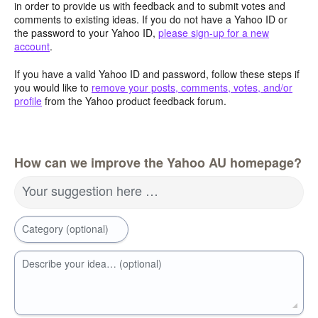
in order to provide us with feedback and to submit votes and
comments to existing ideas. If you do not have a Yahoo ID or
the password to your Yahoo ID,
please sign-up for a new
account
.
If you have a valid Yahoo ID and password, follow these steps if
you would like to
remove your posts, comments, votes, and/or
profile
from the Yahoo product feedback forum.
How can we improve the Yahoo AU homepage?
Your suggestion here …
Category (optional)
Describe your idea… (optional)