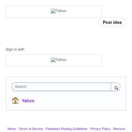
Post idea
Sign in with
Search
Yahoo
Yahoo
·
Terms of Service
·
Feedback Posting Guidelines
·
Privacy Policy
·
Remove