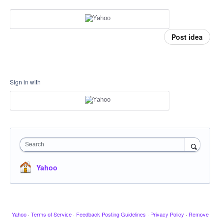
Post idea
Sign in with
Search
Yahoo
Yahoo
·
Terms of Service
·
Feedback Posting Guidelines
·
Privacy Policy
·
Remove