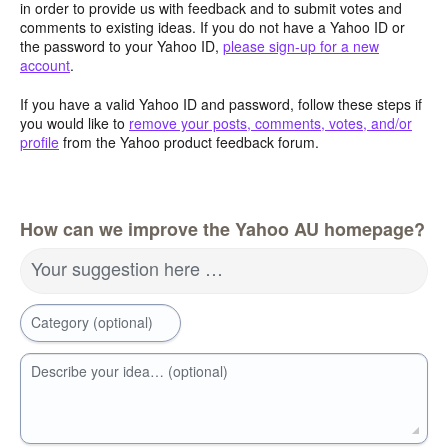
in order to provide us with feedback and to submit votes and
comments to existing ideas. If you do not have a Yahoo ID or
the password to your Yahoo ID,
please sign-up for a new
account
.
If you have a valid Yahoo ID and password, follow these steps if
you would like to
remove your posts, comments, votes, and/or
profile
from the Yahoo product feedback forum.
How can we improve the Yahoo AU homepage?
Your suggestion here …
Category (optional)
Describe your idea… (optional)