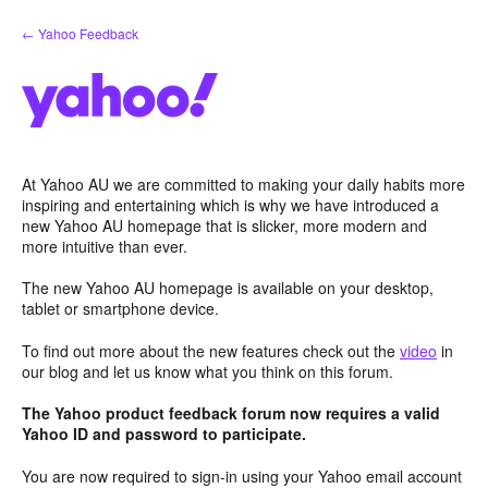
Skip
← Yahoo Feedback
to
content
At Yahoo AU we are committed to making your daily habits more
inspiring and entertaining which is why we have introduced a
new Yahoo AU homepage that is slicker, more modern and
more intuitive than ever.
The new Yahoo AU homepage is available on your desktop,
tablet or smartphone device.
To find out more about the new features check out the
video
in
our blog and let us know what you think on this forum.
The Yahoo product feedback forum now requires a valid
Yahoo ID and password to participate.
You are now required to sign-in using your Yahoo email account