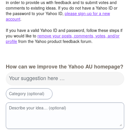
in order to provide us with feedback and to submit votes and
comments to existing ideas. If you do not have a Yahoo ID or
the password to your Yahoo ID,
please sign-up for a new
account
.
If you have a valid Yahoo ID and password, follow these steps if
you would like to
remove your posts, comments, votes, and/or
profile
from the Yahoo product feedback forum.
How can we improve the Yahoo AU homepage?
Your suggestion here …
Category (optional)
Describe your idea… (optional)