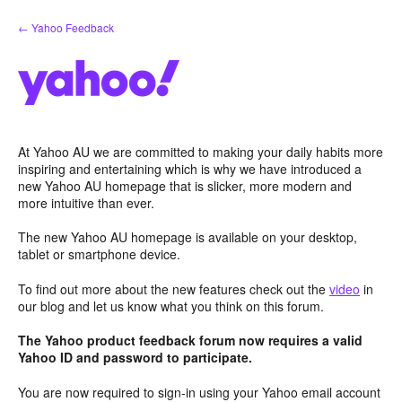
Skip
← Yahoo Feedback
to
content
At Yahoo AU we are committed to making your daily habits more
inspiring and entertaining which is why we have introduced a
new Yahoo AU homepage that is slicker, more modern and
more intuitive than ever.
The new Yahoo AU homepage is available on your desktop,
tablet or smartphone device.
To find out more about the new features check out the
video
in
our blog and let us know what you think on this forum.
The Yahoo product feedback forum now requires a valid
Yahoo ID and password to participate.
You are now required to sign-in using your Yahoo email account