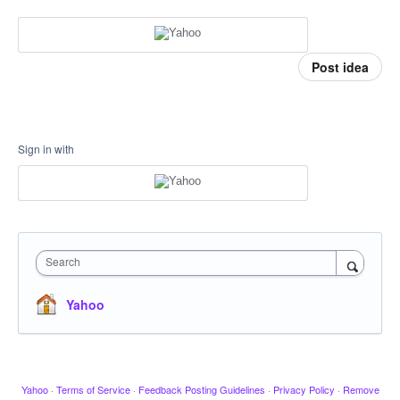
Post idea
Sign in with
Search
Yahoo
Yahoo
·
Terms of Service
·
Feedback Posting Guidelines
·
Privacy Policy
·
Remove