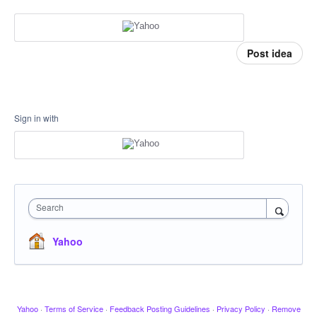
Post idea
Sign in with
Search
Yahoo
Yahoo
·
Terms of Service
·
Feedback Posting Guidelines
·
Privacy Policy
·
Remove