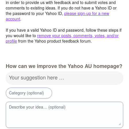
in order to provide us with feedback and to submit votes and
comments to existing ideas. If you do not have a Yahoo ID or
the password to your Yahoo ID,
please sign-up for a new
account
.
If you have a valid Yahoo ID and password, follow these steps if
you would like to
remove your posts, comments, votes, and/or
profile
from the Yahoo product feedback forum.
How can we improve the Yahoo AU homepage?
Your suggestion here …
Category (optional)
Describe your idea… (optional)