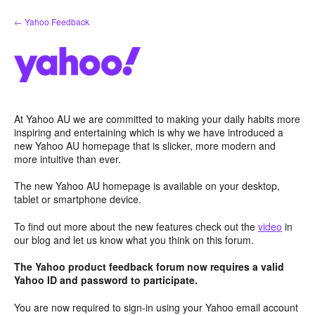
Skip
← Yahoo Feedback
to
content
At Yahoo AU we are committed to making your daily habits more
inspiring and entertaining which is why we have introduced a
new Yahoo AU homepage that is slicker, more modern and
more intuitive than ever.
The new Yahoo AU homepage is available on your desktop,
tablet or smartphone device.
To find out more about the new features check out the
video
in
our blog and let us know what you think on this forum.
The Yahoo product feedback forum now requires a valid
Yahoo ID and password to participate.
You are now required to sign-in using your Yahoo email account