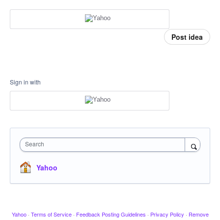
Post idea
Sign in with
Search
Yahoo
Yahoo
·
Terms of Service
·
Feedback Posting Guidelines
·
Privacy Policy
·
Remove