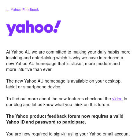
Skip
← Yahoo Feedback
to
content
At Yahoo AU we are committed to making your daily habits more
inspiring and entertaining which is why we have introduced a
new Yahoo AU homepage that is slicker, more modern and
more intuitive than ever.
The new Yahoo AU homepage is available on your desktop,
tablet or smartphone device.
To find out more about the new features check out the
video
in
our blog and let us know what you think on this forum.
The Yahoo product feedback forum now requires a valid
Yahoo ID and password to participate.
You are now required to sign-in using your Yahoo email account