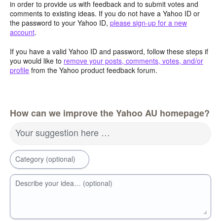
in order to provide us with feedback and to submit votes and
comments to existing ideas. If you do not have a Yahoo ID or
the password to your Yahoo ID,
please sign-up for a new
account
.
If you have a valid Yahoo ID and password, follow these steps if
you would like to
remove your posts, comments, votes, and/or
profile
from the Yahoo product feedback forum.
How can we improve the Yahoo AU homepage?
Your suggestion here …
Category (optional)
Describe your idea… (optional)