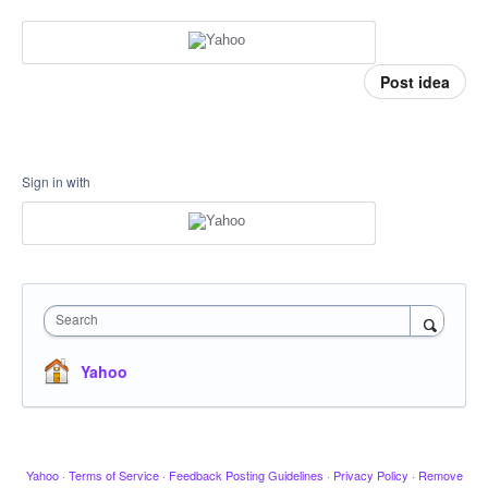
Post idea
Sign in with
Search
Yahoo
Yahoo
·
Terms of Service
·
Feedback Posting Guidelines
·
Privacy Policy
·
Remove