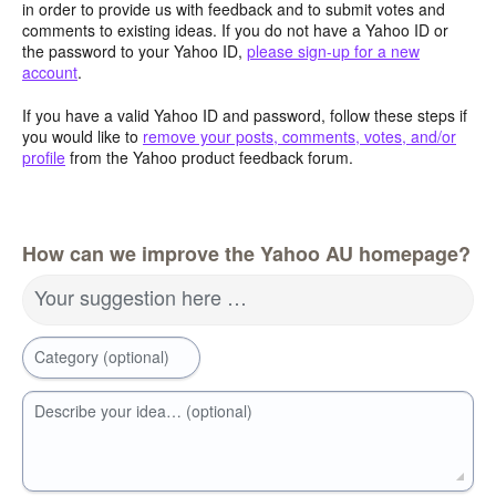
in order to provide us with feedback and to submit votes and
comments to existing ideas. If you do not have a Yahoo ID or
the password to your Yahoo ID,
please sign-up for a new
account
.
If you have a valid Yahoo ID and password, follow these steps if
you would like to
remove your posts, comments, votes, and/or
profile
from the Yahoo product feedback forum.
How can we improve the Yahoo AU homepage?
Your suggestion here …
Category (optional)
Describe your idea… (optional)