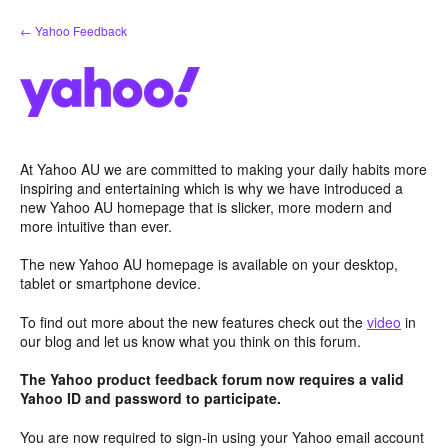
Skip
← Yahoo Feedback
to
content
At Yahoo AU we are committed to making your daily habits more
inspiring and entertaining which is why we have introduced a
new Yahoo AU homepage that is slicker, more modern and
more intuitive than ever.
The new Yahoo AU homepage is available on your desktop,
tablet or smartphone device.
To find out more about the new features check out the
video
in
our blog and let us know what you think on this forum.
The Yahoo product feedback forum now requires a valid
Yahoo ID and password to participate.
You are now required to sign-in using your Yahoo email account