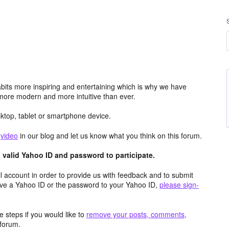
its more inspiring and entertaining which is why we have
more modern and more intuitive than ever.
top, tablet or smartphone device.
e
video
in our blog and let us know what you think on this forum.
valid Yahoo ID and password to participate.
 account in order to provide us with feedback and to submit
ave a Yahoo ID or the password to your Yahoo ID,
please sign-
 steps if you would like to
remove your posts, comments,
forum.