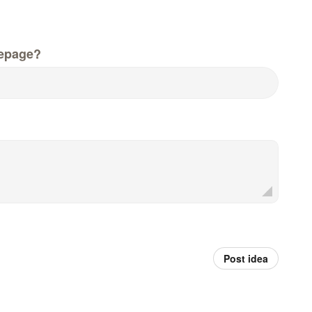
epage?
Post idea