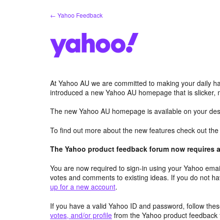
Skip
← Yahoo Feedback
to
content
At Yahoo AU we are committed to making your daily hab
introduced a new Yahoo AU homepage that is slicker, 
The new Yahoo AU homepage is available on your desk
To find out more about the new features check out th
The Yahoo product feedback forum now requires a 
You are now required to sign-in using your Yahoo email
votes and comments to existing ideas. If you do not h
up for a new account
.
If you have a valid Yahoo ID and password, follow these
votes, and/or profile
from the Yahoo product feedback 