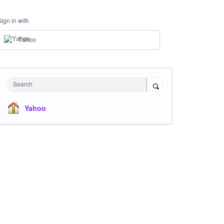
Sign in with
Yahoo
Search
Yahoo