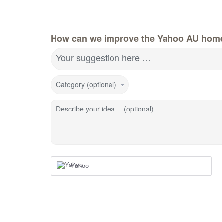
How can we improve the Yahoo AU hom
Your suggestion here …
Category (optional)
Describe your idea… (optional)
Yahoo