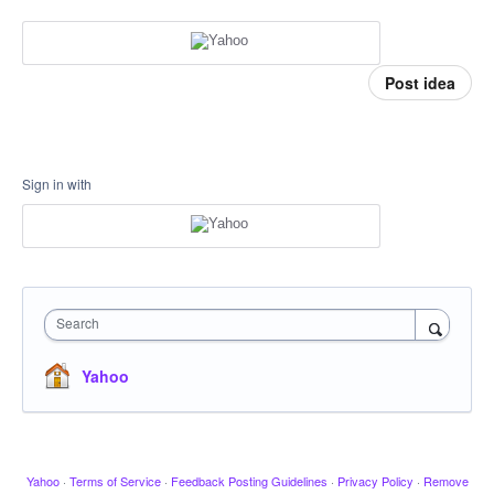
Post idea
Sign in with
Search
Yahoo
Yahoo
·
Terms of Service
·
Feedback Posting Guidelines
·
Privacy Policy
·
Remove