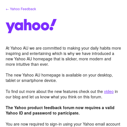
Skip
← Yahoo Feedback
to
content
At Yahoo AU we are committed to making your daily habits more
inspiring and entertaining which is why we have introduced a
new Yahoo AU homepage that is slicker, more modern and
more intuitive than ever.
The new Yahoo AU homepage is available on your desktop,
tablet or smartphone device.
To find out more about the new features check out the
video
in
our blog and let us know what you think on this forum.
The Yahoo product feedback forum now requires a valid
Yahoo ID and password to participate.
You are now required to sign-in using your Yahoo email account