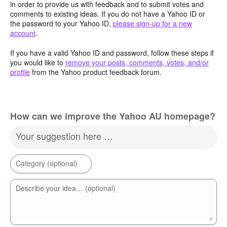
in order to provide us with feedback and to submit votes and
comments to existing ideas. If you do not have a Yahoo ID or
the password to your Yahoo ID,
please sign-up for a new
account
.
If you have a valid Yahoo ID and password, follow these steps if
you would like to
remove your posts, comments, votes, and/or
profile
from the Yahoo product feedback forum.
How can we improve the Yahoo AU homepage?
Your suggestion here …
Category (optional)
Describe your idea… (optional)