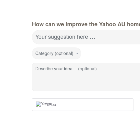
How can we improve the Yahoo AU hom
Your suggestion here …
Category (optional)
Describe your idea… (optional)
Yahoo