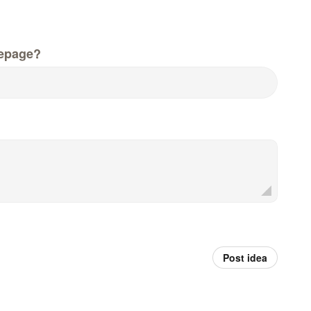
epage?
Post idea