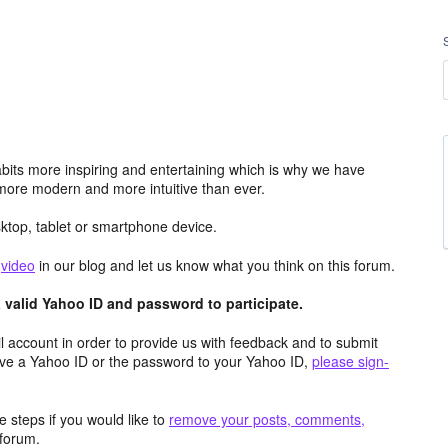
its more inspiring and entertaining which is why we have
more modern and more intuitive than ever.
top, tablet or smartphone device.
e
video
in our blog and let us know what you think on this forum.
valid Yahoo ID and password to participate.
 account in order to provide us with feedback and to submit
ave a Yahoo ID or the password to your Yahoo ID,
please sign-
 steps if you would like to
remove your posts, comments,
forum.