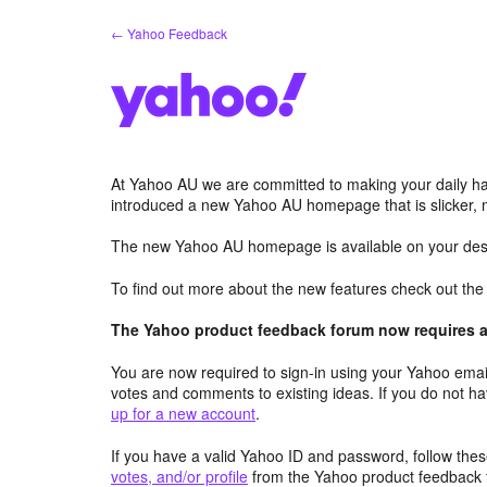
Skip
← Yahoo Feedback
to
content
At Yahoo AU we are committed to making your daily hab
introduced a new Yahoo AU homepage that is slicker, 
The new Yahoo AU homepage is available on your desk
To find out more about the new features check out th
The Yahoo product feedback forum now requires a 
You are now required to sign-in using your Yahoo email
votes and comments to existing ideas. If you do not h
up for a new account
.
If you have a valid Yahoo ID and password, follow these
votes, and/or profile
from the Yahoo product feedback 