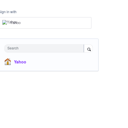
Sign in with
Yahoo
Search
Yahoo