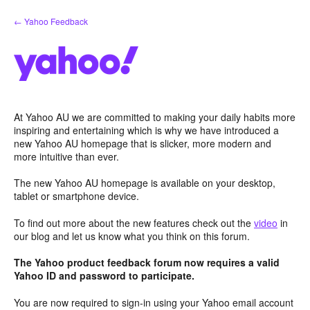
Skip
← Yahoo Feedback
to
content
At Yahoo AU we are committed to making your daily habits more
inspiring and entertaining which is why we have introduced a
new Yahoo AU homepage that is slicker, more modern and
more intuitive than ever.
The new Yahoo AU homepage is available on your desktop,
tablet or smartphone device.
To find out more about the new features check out the
video
in
our blog and let us know what you think on this forum.
The Yahoo product feedback forum now requires a valid
Yahoo ID and password to participate.
You are now required to sign-in using your Yahoo email account