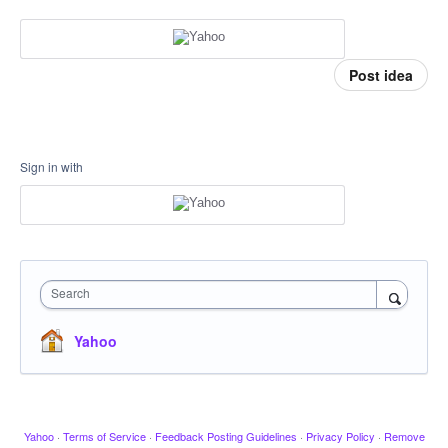
Post idea
Sign in with
Search
Yahoo
Yahoo
·
Terms of Service
·
Feedback Posting Guidelines
·
Privacy Policy
·
Remove