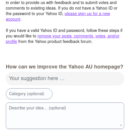
in order to provide us with feedback and to submit votes and
comments to existing ideas. If you do not have a Yahoo ID or
the password to your Yahoo ID,
please sign-up for a new
account
.
If you have a valid Yahoo ID and password, follow these steps if
you would like to
remove your posts, comments, votes, and/or
profile
from the Yahoo product feedback forum.
How can we improve the Yahoo AU homepage?
Your suggestion here …
Category (optional)
Describe your idea… (optional)