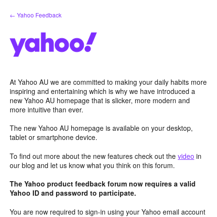
Skip
← Yahoo Feedback
to
content
At Yahoo AU we are committed to making your daily habits more
inspiring and entertaining which is why we have introduced a
new Yahoo AU homepage that is slicker, more modern and
more intuitive than ever.
The new Yahoo AU homepage is available on your desktop,
tablet or smartphone device.
To find out more about the new features check out the
video
in
our blog and let us know what you think on this forum.
The Yahoo product feedback forum now requires a valid
Yahoo ID and password to participate.
You are now required to sign-in using your Yahoo email account