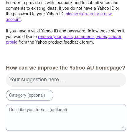
in order to provide us with feedback and to submit votes and
comments to existing ideas. If you do not have a Yahoo ID or
the password to your Yahoo ID,
please sign-up for a new
account
.
If you have a valid Yahoo ID and password, follow these steps if
you would like to
remove your posts, comments, votes, and/or
profile
from the Yahoo product feedback forum.
How can we improve the Yahoo AU homepage?
Your suggestion here …
Category (optional)
Describe your idea… (optional)