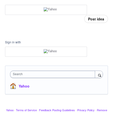
Post idea
Sign in with
Search
Yahoo
Yahoo
·
Terms of Service
·
Feedback Posting Guidelines
·
Privacy Policy
·
Remove