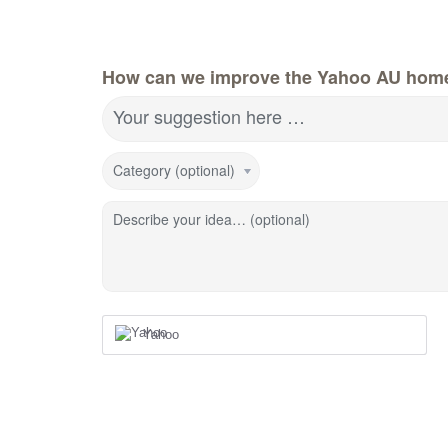
How can we improve the Yahoo AU hom
Your suggestion here …
Category (optional)
Describe your idea… (optional)
Yahoo