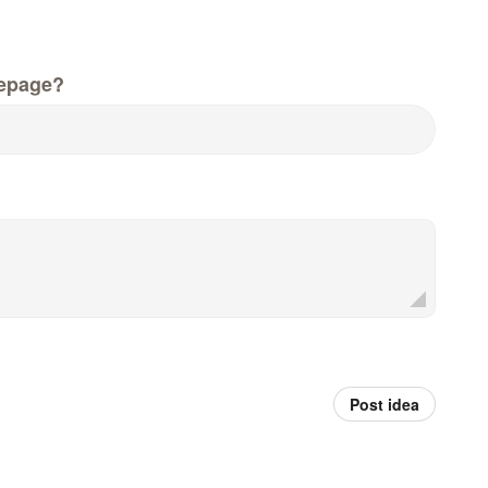
epage?
Post idea