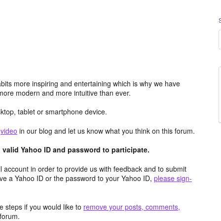
its more inspiring and entertaining which is why we have
more modern and more intuitive than ever.
top, tablet or smartphone device.
e
video
in our blog and let us know what you think on this forum.
valid Yahoo ID and password to participate.
 account in order to provide us with feedback and to submit
ave a Yahoo ID or the password to your Yahoo ID,
please sign-
 steps if you would like to
remove your posts, comments,
forum.