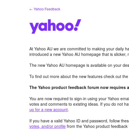
Skip
← Yahoo Feedback
to
content
At Yahoo AU we are committed to making your daily hab
introduced a new Yahoo AU homepage that is slicker, 
The new Yahoo AU homepage is available on your desk
To find out more about the new features check out th
The Yahoo product feedback forum now requires a 
You are now required to sign-in using your Yahoo email
votes and comments to existing ideas. If you do not h
up for a new account
.
If you have a valid Yahoo ID and password, follow these
votes, and/or profile
from the Yahoo product feedback 