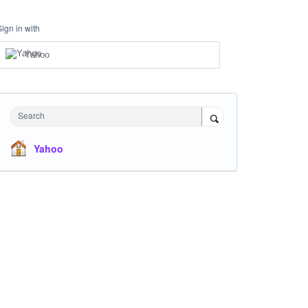
Sign in with
Yahoo
Search
Yahoo