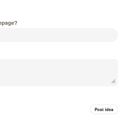
epage?
Post idea