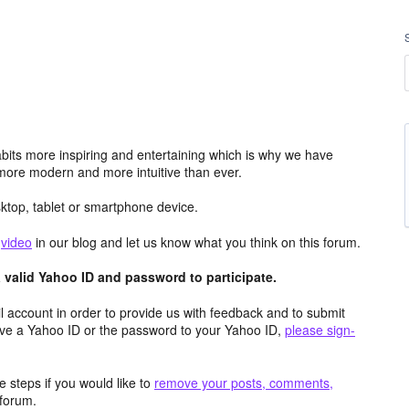
its more inspiring and entertaining which is why we have
more modern and more intuitive than ever.
top, tablet or smartphone device.
e
video
in our blog and let us know what you think on this forum.
valid Yahoo ID and password to participate.
 account in order to provide us with feedback and to submit
ave a Yahoo ID or the password to your Yahoo ID,
please sign-
 steps if you would like to
remove your posts, comments,
forum.