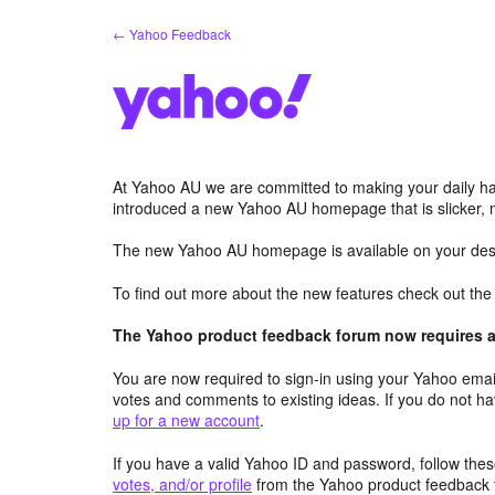
Skip
← Yahoo Feedback
to
content
At Yahoo AU we are committed to making your daily hab
introduced a new Yahoo AU homepage that is slicker, 
The new Yahoo AU homepage is available on your desk
To find out more about the new features check out th
The Yahoo product feedback forum now requires a 
You are now required to sign-in using your Yahoo email
votes and comments to existing ideas. If you do not h
up for a new account
.
If you have a valid Yahoo ID and password, follow these
votes, and/or profile
from the Yahoo product feedback 