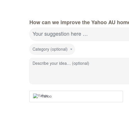
How can we improve the Yahoo AU hom
Your suggestion here …
Category (optional)
Describe your idea… (optional)
Yahoo