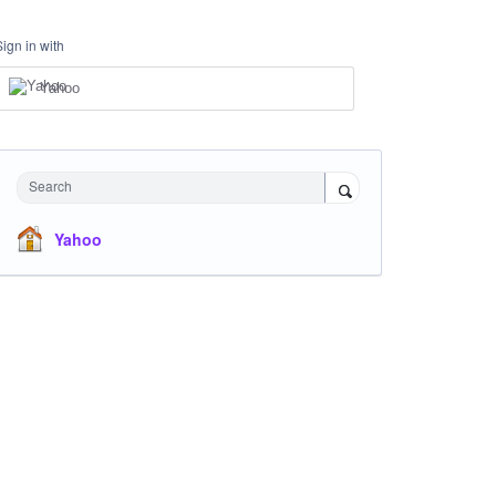
Sign in with
Yahoo
Search
Yahoo