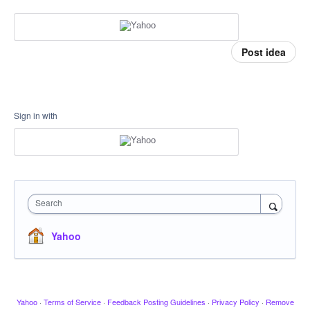
Post idea
Sign in with
Search
Yahoo
Yahoo
·
Terms of Service
·
Feedback Posting Guidelines
·
Privacy Policy
·
Remove