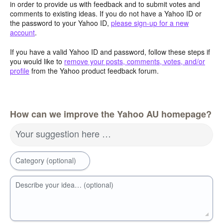
in order to provide us with feedback and to submit votes and
comments to existing ideas. If you do not have a Yahoo ID or
the password to your Yahoo ID,
please sign-up for a new
account
.
If you have a valid Yahoo ID and password, follow these steps if
you would like to
remove your posts, comments, votes, and/or
profile
from the Yahoo product feedback forum.
How can we improve the Yahoo AU homepage?
Your suggestion here …
Category (optional)
Describe your idea… (optional)