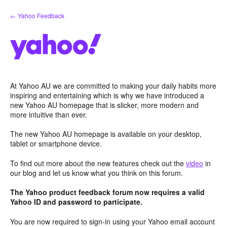
Skip
← Yahoo Feedback
to
content
At Yahoo AU we are committed to making your daily habits more
inspiring and entertaining which is why we have introduced a
new Yahoo AU homepage that is slicker, more modern and
more intuitive than ever.
The new Yahoo AU homepage is available on your desktop,
tablet or smartphone device.
To find out more about the new features check out the
video
in
our blog and let us know what you think on this forum.
The Yahoo product feedback forum now requires a valid
Yahoo ID and password to participate.
You are now required to sign-in using your Yahoo email account