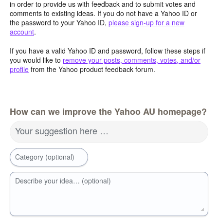
in order to provide us with feedback and to submit votes and
comments to existing ideas. If you do not have a Yahoo ID or
the password to your Yahoo ID,
please sign-up for a new
account
.
If you have a valid Yahoo ID and password, follow these steps if
you would like to
remove your posts, comments, votes, and/or
profile
from the Yahoo product feedback forum.
How can we improve the Yahoo AU homepage?
Your suggestion here …
Category (optional)
Describe your idea… (optional)