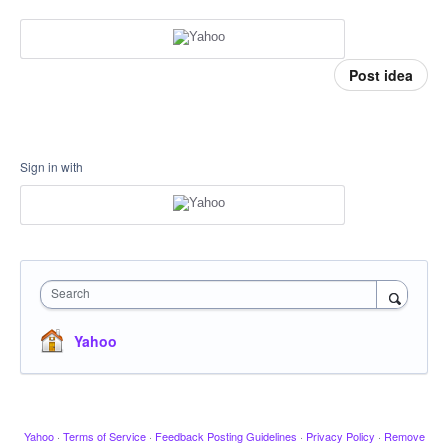
Post idea
Sign in with
Search
Yahoo
Yahoo
·
Terms of Service
·
Feedback Posting Guidelines
·
Privacy Policy
·
Remove