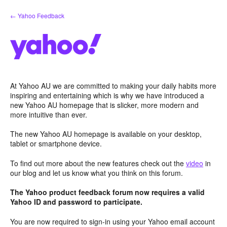
Skip
← Yahoo Feedback
to
content
At Yahoo AU we are committed to making your daily habits more
inspiring and entertaining which is why we have introduced a
new Yahoo AU homepage that is slicker, more modern and
more intuitive than ever.
The new Yahoo AU homepage is available on your desktop,
tablet or smartphone device.
To find out more about the new features check out the
video
in
our blog and let us know what you think on this forum.
The Yahoo product feedback forum now requires a valid
Yahoo ID and password to participate.
You are now required to sign-in using your Yahoo email account