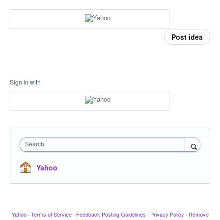
Post idea
Sign in with
Search
Yahoo
Yahoo
·
Terms of Service
·
Feedback Posting Guidelines
·
Privacy Policy
·
Remove