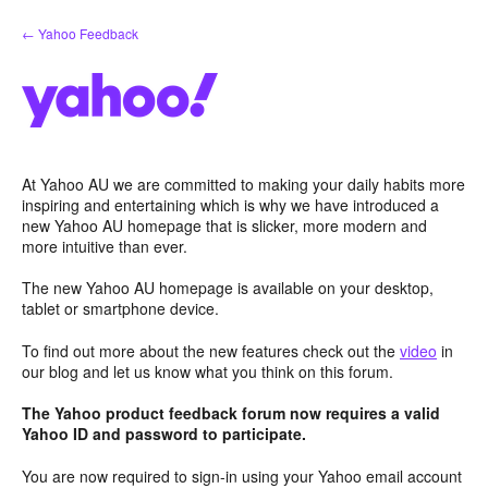
Skip
← Yahoo Feedback
to
content
At Yahoo AU we are committed to making your daily habits more
inspiring and entertaining which is why we have introduced a
new Yahoo AU homepage that is slicker, more modern and
more intuitive than ever.
The new Yahoo AU homepage is available on your desktop,
tablet or smartphone device.
To find out more about the new features check out the
video
in
our blog and let us know what you think on this forum.
The Yahoo product feedback forum now requires a valid
Yahoo ID and password to participate.
You are now required to sign-in using your Yahoo email account