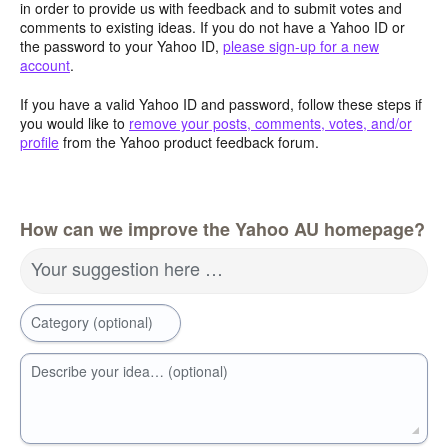
in order to provide us with feedback and to submit votes and
comments to existing ideas. If you do not have a Yahoo ID or
the password to your Yahoo ID,
please sign-up for a new
account
.
If you have a valid Yahoo ID and password, follow these steps if
you would like to
remove your posts, comments, votes, and/or
profile
from the Yahoo product feedback forum.
How can we improve the Yahoo AU homepage?
Your suggestion here …
Category (optional)
Describe your idea… (optional)