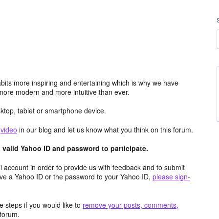
its more inspiring and entertaining which is why we have
more modern and more intuitive than ever.
top, tablet or smartphone device.
e
video
in our blog and let us know what you think on this forum.
valid Yahoo ID and password to participate.
 account in order to provide us with feedback and to submit
ave a Yahoo ID or the password to your Yahoo ID,
please sign-
 steps if you would like to
remove your posts, comments,
forum.