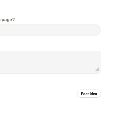
epage?
Post idea