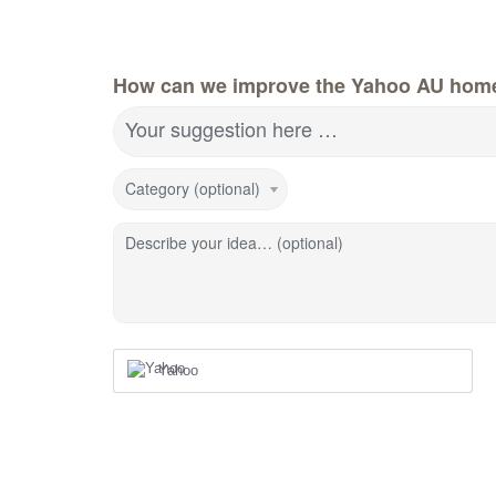
How can we improve the Yahoo AU hom
Your suggestion here …
Category (optional)
Describe your idea… (optional)
Yahoo