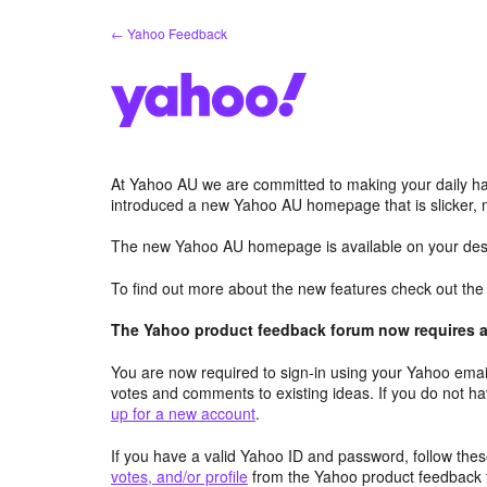
Skip
← Yahoo Feedback
to
content
At Yahoo AU we are committed to making your daily hab
introduced a new Yahoo AU homepage that is slicker, 
The new Yahoo AU homepage is available on your desk
To find out more about the new features check out th
The Yahoo product feedback forum now requires a 
You are now required to sign-in using your Yahoo email
votes and comments to existing ideas. If you do not h
up for a new account
.
If you have a valid Yahoo ID and password, follow these
votes, and/or profile
from the Yahoo product feedback 