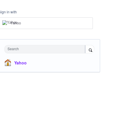
Sign in with
Yahoo
Search
Yahoo