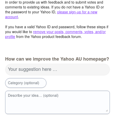
in order to provide us with feedback and to submit votes and
comments to existing ideas. If you do not have a Yahoo ID or
the password to your Yahoo ID,
please sign-up for a new
account
.
If you have a valid Yahoo ID and password, follow these steps if
you would like to
remove your posts, comments, votes, and/or
profile
from the Yahoo product feedback forum.
How can we improve the Yahoo AU homepage?
Your suggestion here …
Category (optional)
Describe your idea… (optional)