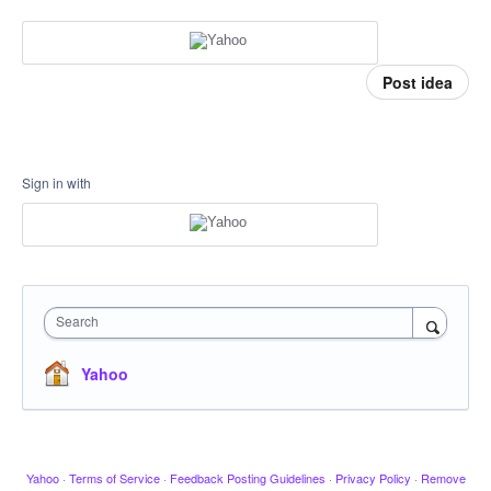
Post idea
Sign in with
Search
Yahoo
Yahoo
·
Terms of Service
·
Feedback Posting Guidelines
·
Privacy Policy
·
Remove