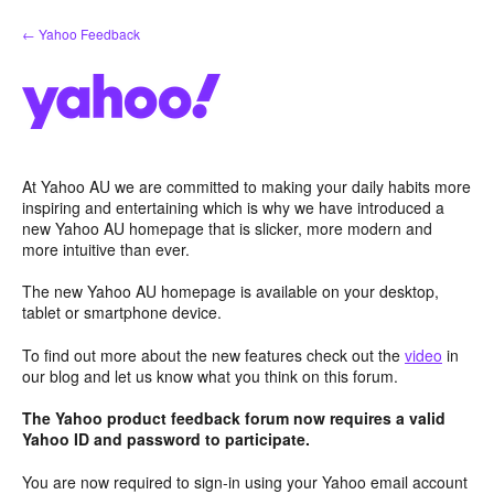
Skip
← Yahoo Feedback
to
content
At Yahoo AU we are committed to making your daily habits more
inspiring and entertaining which is why we have introduced a
new Yahoo AU homepage that is slicker, more modern and
more intuitive than ever.
The new Yahoo AU homepage is available on your desktop,
tablet or smartphone device.
To find out more about the new features check out the
video
in
our blog and let us know what you think on this forum.
The Yahoo product feedback forum now requires a valid
Yahoo ID and password to participate.
You are now required to sign-in using your Yahoo email account