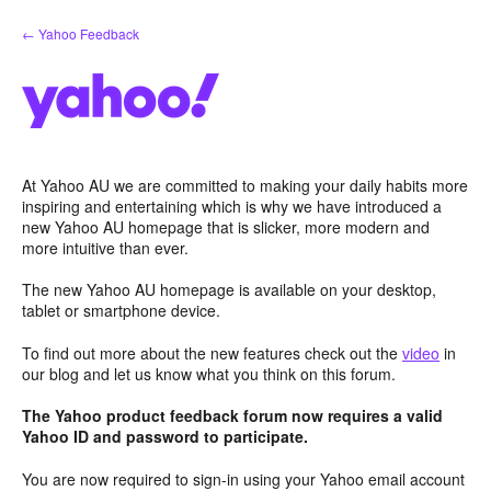
Skip
← Yahoo Feedback
to
content
At Yahoo AU we are committed to making your daily habits more
inspiring and entertaining which is why we have introduced a
new Yahoo AU homepage that is slicker, more modern and
more intuitive than ever.
The new Yahoo AU homepage is available on your desktop,
tablet or smartphone device.
To find out more about the new features check out the
video
in
our blog and let us know what you think on this forum.
The Yahoo product feedback forum now requires a valid
Yahoo ID and password to participate.
You are now required to sign-in using your Yahoo email account