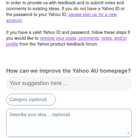
in order to provide us with feedback and to submit votes and
comments to existing ideas. If you do not have a Yahoo ID or
the password to your Yahoo ID,
please sign-up for a new
account
.
If you have a valid Yahoo ID and password, follow these steps if
you would like to
remove your posts, comments, votes, and/or
profile
from the Yahoo product feedback forum.
How can we improve the Yahoo AU homepage?
Your suggestion here …
Category (optional)
Describe your idea… (optional)