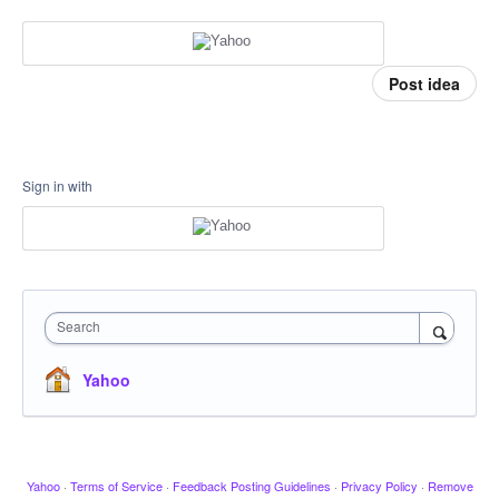
Post idea
Sign in with
Search
Yahoo
Yahoo
·
Terms of Service
·
Feedback Posting Guidelines
·
Privacy Policy
·
Remove