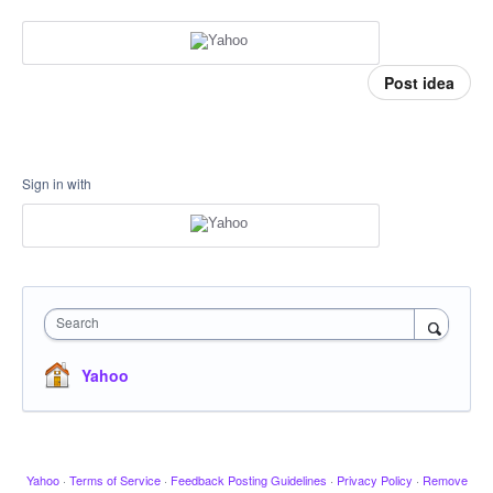
Post idea
Sign in with
Search
Yahoo
Yahoo
·
Terms of Service
·
Feedback Posting Guidelines
·
Privacy Policy
·
Remove