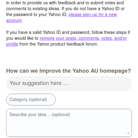
in order to provide us with feedback and to submit votes and
comments to existing ideas. If you do not have a Yahoo ID or
the password to your Yahoo ID,
please sign-up for a new
account
.
If you have a valid Yahoo ID and password, follow these steps if
you would like to
remove your posts, comments, votes, and/or
profile
from the Yahoo product feedback forum.
How can we improve the Yahoo AU homepage?
Your suggestion here …
Category (optional)
Describe your idea… (optional)