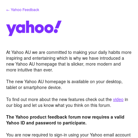
Skip
← Yahoo Feedback
to
content
At Yahoo AU we are committed to making your daily habits more
inspiring and entertaining which is why we have introduced a
new Yahoo AU homepage that is slicker, more modern and
more intuitive than ever.
The new Yahoo AU homepage is available on your desktop,
tablet or smartphone device.
To find out more about the new features check out the
video
in
our blog and let us know what you think on this forum.
The Yahoo product feedback forum now requires a valid
Yahoo ID and password to participate.
You are now required to sign-in using your Yahoo email account