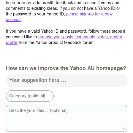
in order to provide us with feedback and to submit votes and
comments to existing ideas. If you do not have a Yahoo ID or
the password to your Yahoo ID,
please sign-up for a new
account
.
If you have a valid Yahoo ID and password, follow these steps if
you would like to
remove your posts, comments, votes, and/or
profile
from the Yahoo product feedback forum.
How can we improve the Yahoo AU homepage?
Your suggestion here …
Category (optional)
Describe your idea… (optional)