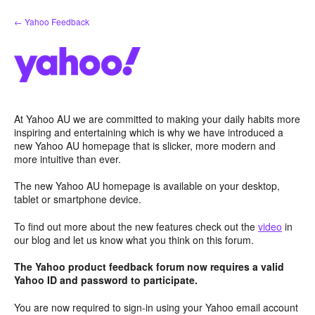
Skip
← Yahoo Feedback
to
content
At Yahoo AU we are committed to making your daily habits more
inspiring and entertaining which is why we have introduced a
new Yahoo AU homepage that is slicker, more modern and
more intuitive than ever.
The new Yahoo AU homepage is available on your desktop,
tablet or smartphone device.
To find out more about the new features check out the
video
in
our blog and let us know what you think on this forum.
The Yahoo product feedback forum now requires a valid
Yahoo ID and password to participate.
You are now required to sign-in using your Yahoo email account