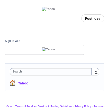
Post idea
Sign in with
Search
Yahoo
Yahoo
·
Terms of Service
·
Feedback Posting Guidelines
·
Privacy Policy
·
Remove