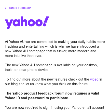
Skip
← Yahoo Feedback
to
content
At Yahoo AU we are committed to making your daily habits more
inspiring and entertaining which is why we have introduced a
new Yahoo AU homepage that is slicker, more modern and
more intuitive than ever.
The new Yahoo AU homepage is available on your desktop,
tablet or smartphone device.
To find out more about the new features check out the
video
in
our blog and let us know what you think on this forum.
The Yahoo product feedback forum now requires a valid
Yahoo ID and password to participate.
You are now required to sign-in using your Yahoo email account