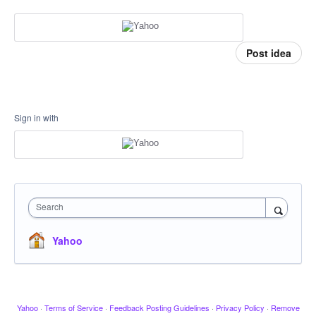
Post idea
Sign in with
Search
Yahoo
Yahoo
·
Terms of Service
·
Feedback Posting Guidelines
·
Privacy Policy
·
Remove