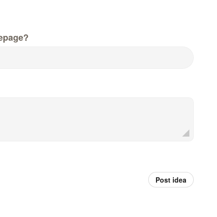
epage?
Post idea