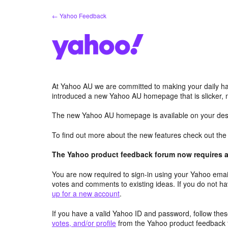
Skip
← Yahoo Feedback
to
content
At Yahoo AU we are committed to making your daily hab
introduced a new Yahoo AU homepage that is slicker, 
The new Yahoo AU homepage is available on your desk
To find out more about the new features check out th
The Yahoo product feedback forum now requires a 
You are now required to sign-in using your Yahoo email
votes and comments to existing ideas. If you do not h
up for a new account
.
If you have a valid Yahoo ID and password, follow these
votes, and/or profile
from the Yahoo product feedback 