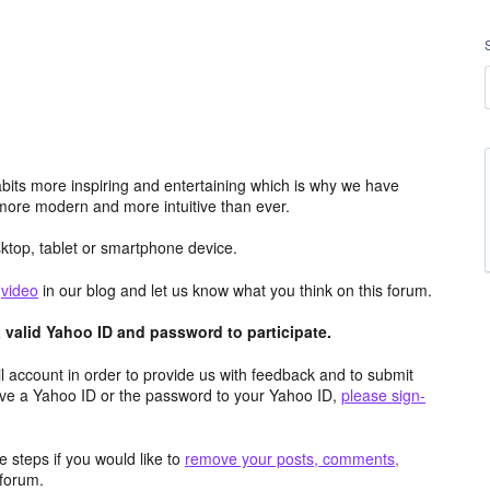
its more inspiring and entertaining which is why we have
more modern and more intuitive than ever.
top, tablet or smartphone device.
e
video
in our blog and let us know what you think on this forum.
valid Yahoo ID and password to participate.
 account in order to provide us with feedback and to submit
ave a Yahoo ID or the password to your Yahoo ID,
please sign-
 steps if you would like to
remove your posts, comments,
forum.