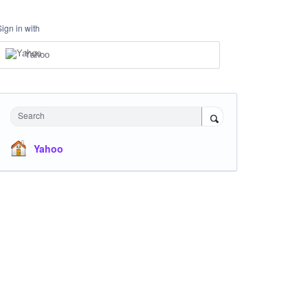
Sign in with
Yahoo
Search
Yahoo