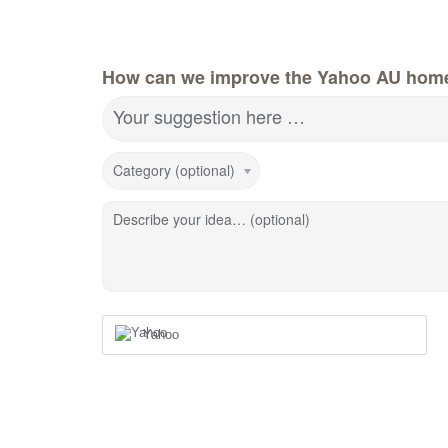
How can we improve the Yahoo AU hom
Your suggestion here …
Category (optional)
Describe your idea… (optional)
Yahoo