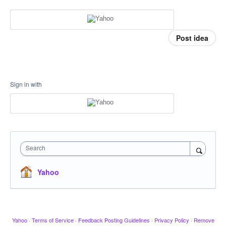
Post idea
Sign in with
Search
Yahoo
Yahoo
·
Terms of Service
·
Feedback Posting Guidelines
·
Privacy Policy
·
Remove