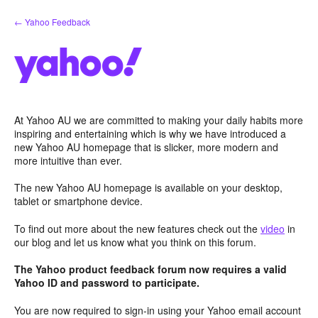
Skip
← Yahoo Feedback
to
content
At Yahoo AU we are committed to making your daily habits more
inspiring and entertaining which is why we have introduced a
new Yahoo AU homepage that is slicker, more modern and
more intuitive than ever.
The new Yahoo AU homepage is available on your desktop,
tablet or smartphone device.
To find out more about the new features check out the
video
in
our blog and let us know what you think on this forum.
The Yahoo product feedback forum now requires a valid
Yahoo ID and password to participate.
You are now required to sign-in using your Yahoo email account