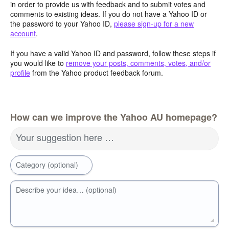
in order to provide us with feedback and to submit votes and
comments to existing ideas. If you do not have a Yahoo ID or
the password to your Yahoo ID,
please sign-up for a new
account
.
If you have a valid Yahoo ID and password, follow these steps if
you would like to
remove your posts, comments, votes, and/or
profile
from the Yahoo product feedback forum.
How can we improve the Yahoo AU homepage?
Your suggestion here …
Category (optional)
Describe your idea… (optional)