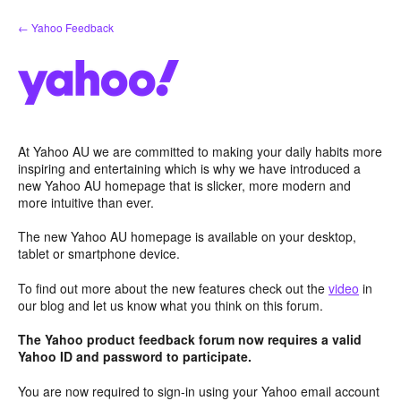
Skip
← Yahoo Feedback
to
content
At Yahoo AU we are committed to making your daily habits more
inspiring and entertaining which is why we have introduced a
new Yahoo AU homepage that is slicker, more modern and
more intuitive than ever.
The new Yahoo AU homepage is available on your desktop,
tablet or smartphone device.
To find out more about the new features check out the
video
in
our blog and let us know what you think on this forum.
The Yahoo product feedback forum now requires a valid
Yahoo ID and password to participate.
You are now required to sign-in using your Yahoo email account