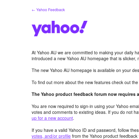
Skip
← Yahoo Feedback
to
content
At Yahoo AU we are committed to making your daily hab
introduced a new Yahoo AU homepage that is slicker, 
The new Yahoo AU homepage is available on your desk
To find out more about the new features check out th
The Yahoo product feedback forum now requires a 
You are now required to sign-in using your Yahoo email
votes and comments to existing ideas. If you do not h
up for a new account
.
If you have a valid Yahoo ID and password, follow these
votes, and/or profile
from the Yahoo product feedback 