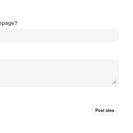
epage?
Post idea