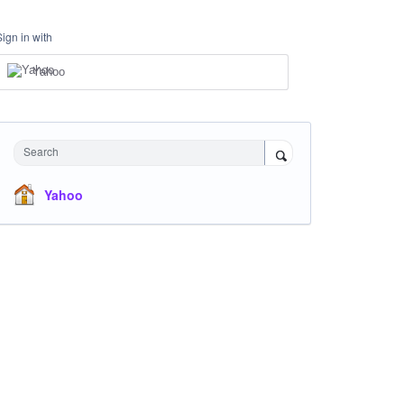
Sign in with
Yahoo
Search
Yahoo