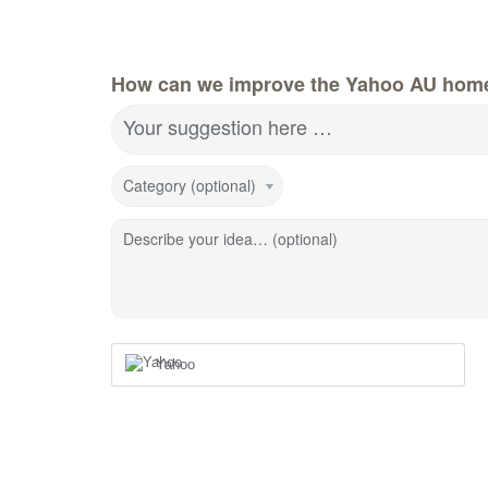
How can we improve the Yahoo AU hom
Your suggestion here …
Category (optional)
Describe your idea… (optional)
Yahoo