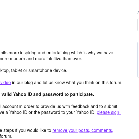
its more inspiring and entertaining which is why we have
more modern and more intuitive than ever.
top, tablet or smartphone device.
e
video
in our blog and let us know what you think on this forum.
valid Yahoo ID and password to participate.
 account in order to provide us with feedback and to submit
ave a Yahoo ID or the password to your Yahoo ID,
please sign-
 steps if you would like to
remove your posts, comments,
forum.