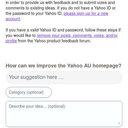
in order to provide us with feedback and to submit votes and
comments to existing ideas. If you do not have a Yahoo ID or
the password to your Yahoo ID,
please sign-up for a new
account
.
If you have a valid Yahoo ID and password, follow these steps if
you would like to
remove your posts, comments, votes, and/or
profile
from the Yahoo product feedback forum.
How can we improve the Yahoo AU homepage?
Your suggestion here …
Category (optional)
Describe your idea… (optional)