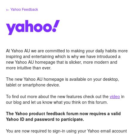
Skip
← Yahoo Feedback
to
content
At Yahoo AU we are committed to making your daily habits more
inspiring and entertaining which is why we have introduced a
new Yahoo AU homepage that is slicker, more modern and
more intuitive than ever.
The new Yahoo AU homepage is available on your desktop,
tablet or smartphone device.
To find out more about the new features check out the
video
in
our blog and let us know what you think on this forum.
The Yahoo product feedback forum now requires a valid
Yahoo ID and password to participate.
You are now required to sign-in using your Yahoo email account