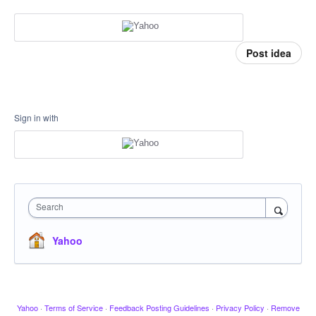
Post idea
Sign in with
Search
Yahoo
Yahoo
·
Terms of Service
·
Feedback Posting Guidelines
·
Privacy Policy
·
Remove