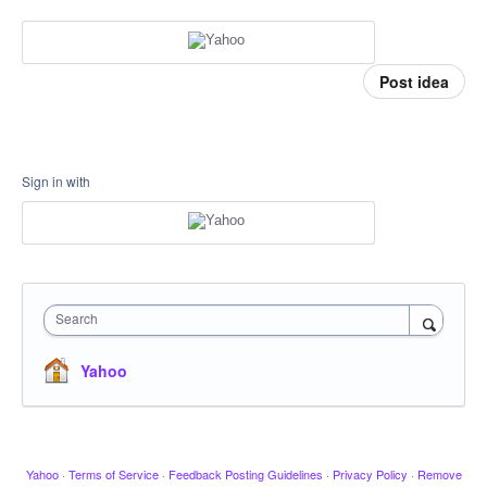
Post idea
Sign in with
Search
Yahoo
Yahoo
·
Terms of Service
·
Feedback Posting Guidelines
·
Privacy Policy
·
Remove