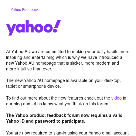
Skip
← Yahoo Feedback
to
content
At Yahoo AU we are committed to making your daily habits more
inspiring and entertaining which is why we have introduced a
new Yahoo AU homepage that is slicker, more modern and
more intuitive than ever.
The new Yahoo AU homepage is available on your desktop,
tablet or smartphone device.
To find out more about the new features check out the
video
in
our blog and let us know what you think on this forum.
The Yahoo product feedback forum now requires a valid
Yahoo ID and password to participate.
You are now required to sign-in using your Yahoo email account