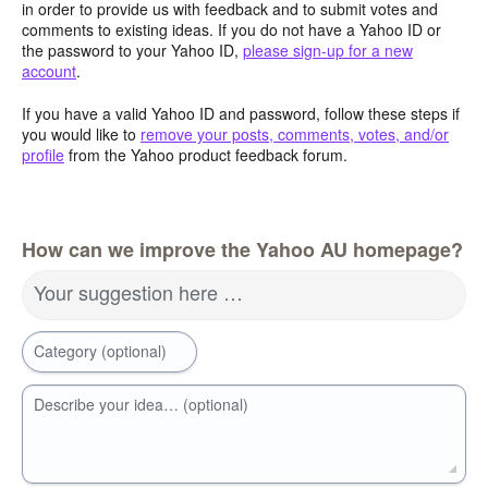
in order to provide us with feedback and to submit votes and
comments to existing ideas. If you do not have a Yahoo ID or
the password to your Yahoo ID,
please sign-up for a new
account
.
If you have a valid Yahoo ID and password, follow these steps if
you would like to
remove your posts, comments, votes, and/or
profile
from the Yahoo product feedback forum.
How can we improve the Yahoo AU homepage?
Your suggestion here …
Category (optional)
Describe your idea… (optional)