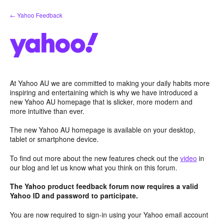
Skip
← Yahoo Feedback
to
content
At Yahoo AU we are committed to making your daily habits more
inspiring and entertaining which is why we have introduced a
new Yahoo AU homepage that is slicker, more modern and
more intuitive than ever.
The new Yahoo AU homepage is available on your desktop,
tablet or smartphone device.
To find out more about the new features check out the
video
in
our blog and let us know what you think on this forum.
The Yahoo product feedback forum now requires a valid
Yahoo ID and password to participate.
You are now required to sign-in using your Yahoo email account