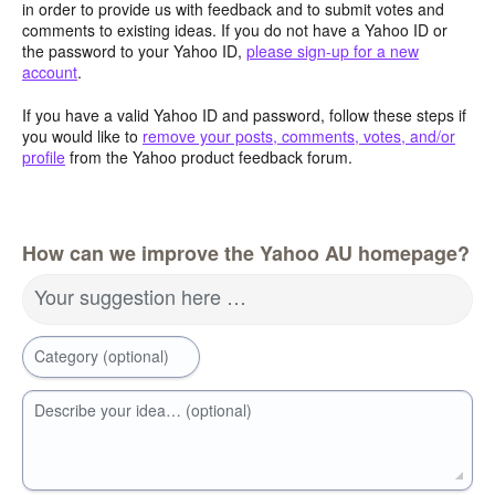
in order to provide us with feedback and to submit votes and
comments to existing ideas. If you do not have a Yahoo ID or
the password to your Yahoo ID,
please sign-up for a new
account
.
If you have a valid Yahoo ID and password, follow these steps if
you would like to
remove your posts, comments, votes, and/or
profile
from the Yahoo product feedback forum.
How can we improve the Yahoo AU homepage?
Your suggestion here …
Category (optional)
Describe your idea… (optional)