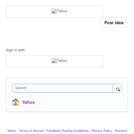
Post idea
Sign in with
Search
Yahoo
Yahoo
·
Terms of Service
·
Feedback Posting Guidelines
·
Privacy Policy
·
Remove