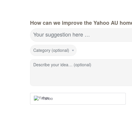
How can we improve the Yahoo AU hom
Your suggestion here …
Category (optional)
Describe your idea… (optional)
Yahoo