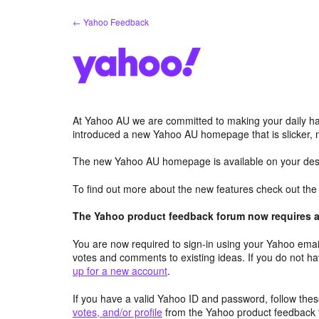
Skip
← Yahoo Feedback
to
content
At Yahoo AU we are committed to making your daily hab
introduced a new Yahoo AU homepage that is slicker, 
The new Yahoo AU homepage is available on your desk
To find out more about the new features check out th
The Yahoo product feedback forum now requires a 
You are now required to sign-in using your Yahoo email
votes and comments to existing ideas. If you do not h
up for a new account
.
If you have a valid Yahoo ID and password, follow these
votes, and/or profile
from the Yahoo product feedback 