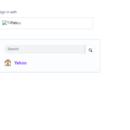
Sign in with
Yahoo
Search
Yahoo