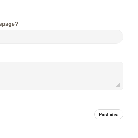
epage?
Post idea