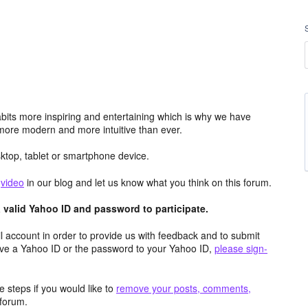
its more inspiring and entertaining which is why we have
more modern and more intuitive than ever.
top, tablet or smartphone device.
e
video
in our blog and let us know what you think on this forum.
valid Yahoo ID and password to participate.
 account in order to provide us with feedback and to submit
ave a Yahoo ID or the password to your Yahoo ID,
please sign-
 steps if you would like to
remove your posts, comments,
forum.