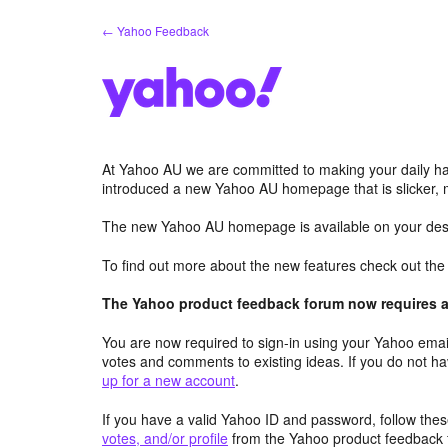
Skip
← Yahoo Feedback
to
content
At Yahoo AU we are committed to making your daily hab
introduced a new Yahoo AU homepage that is slicker, 
The new Yahoo AU homepage is available on your desk
To find out more about the new features check out th
The Yahoo product feedback forum now requires a 
You are now required to sign-in using your Yahoo email
votes and comments to existing ideas. If you do not h
up for a new account
.
If you have a valid Yahoo ID and password, follow these
votes, and/or profile
from the Yahoo product feedback 