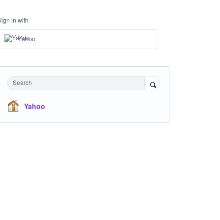
Sign in with
Yahoo
Search
Yahoo