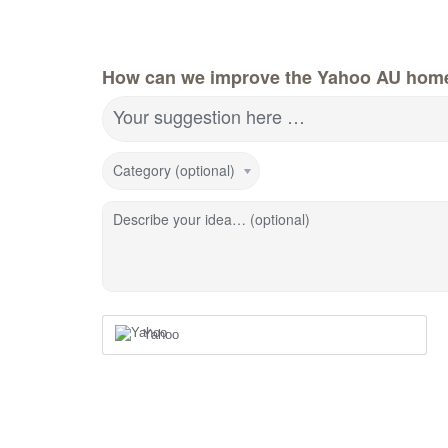
How can we improve the Yahoo AU hom
Your suggestion here …
Category (optional)
Describe your idea… (optional)
Yahoo