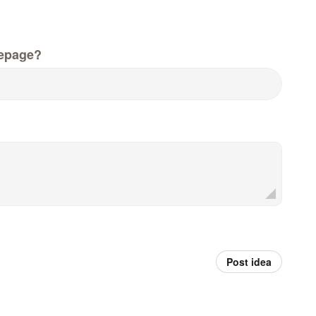
epage?
Post idea