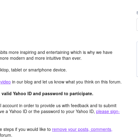
its more inspiring and entertaining which is why we have
more modern and more intuitive than ever.
top, tablet or smartphone device.
e
video
in our blog and let us know what you think on this forum.
valid Yahoo ID and password to participate.
 account in order to provide us with feedback and to submit
ave a Yahoo ID or the password to your Yahoo ID,
please sign-
 steps if you would like to
remove your posts, comments,
forum.