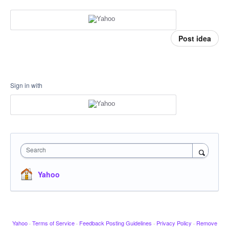
Post idea
Sign in with
Search
Yahoo
Yahoo
·
Terms of Service
·
Feedback Posting Guidelines
·
Privacy Policy
·
Remove