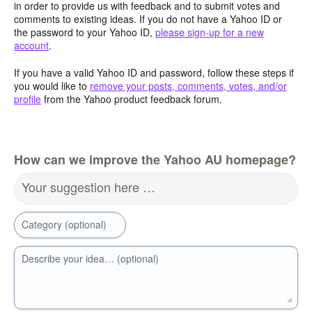
in order to provide us with feedback and to submit votes and
comments to existing ideas. If you do not have a Yahoo ID or
the password to your Yahoo ID,
please sign-up for a new
account
.
If you have a valid Yahoo ID and password, follow these steps if
you would like to
remove your posts, comments, votes, and/or
profile
from the Yahoo product feedback forum.
How can we improve the Yahoo AU homepage?
Your suggestion here …
Category (optional)
Describe your idea… (optional)