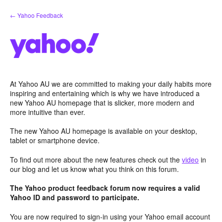
Skip
← Yahoo Feedback
to
content
At Yahoo AU we are committed to making your daily habits more
inspiring and entertaining which is why we have introduced a
new Yahoo AU homepage that is slicker, more modern and
more intuitive than ever.
The new Yahoo AU homepage is available on your desktop,
tablet or smartphone device.
To find out more about the new features check out the
video
in
our blog and let us know what you think on this forum.
The Yahoo product feedback forum now requires a valid
Yahoo ID and password to participate.
You are now required to sign-in using your Yahoo email account