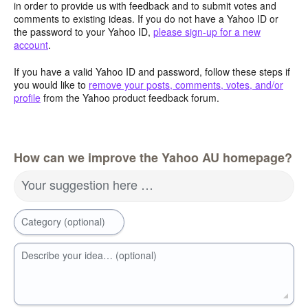
in order to provide us with feedback and to submit votes and
comments to existing ideas. If you do not have a Yahoo ID or
the password to your Yahoo ID,
please sign-up for a new
account
.
If you have a valid Yahoo ID and password, follow these steps if
you would like to
remove your posts, comments, votes, and/or
profile
from the Yahoo product feedback forum.
How can we improve the Yahoo AU homepage?
Your suggestion here …
Category (optional)
Describe your idea… (optional)