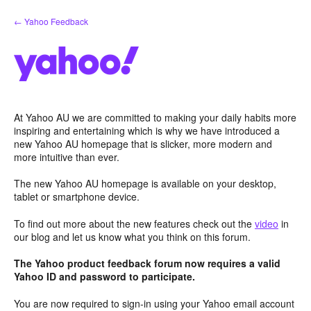
Skip
← Yahoo Feedback
to
content
At Yahoo AU we are committed to making your daily habits more
inspiring and entertaining which is why we have introduced a
new Yahoo AU homepage that is slicker, more modern and
more intuitive than ever.
The new Yahoo AU homepage is available on your desktop,
tablet or smartphone device.
To find out more about the new features check out the
video
in
our blog and let us know what you think on this forum.
The Yahoo product feedback forum now requires a valid
Yahoo ID and password to participate.
You are now required to sign-in using your Yahoo email account