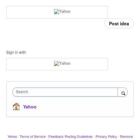
Post idea
Sign in with
Search
Yahoo
Yahoo
·
Terms of Service
·
Feedback Posting Guidelines
·
Privacy Policy
·
Remove