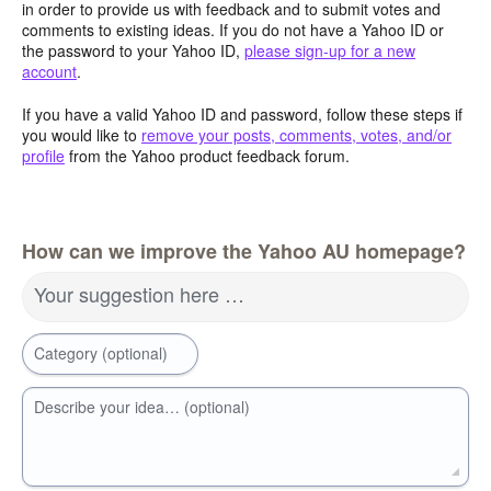
in order to provide us with feedback and to submit votes and
comments to existing ideas. If you do not have a Yahoo ID or
the password to your Yahoo ID,
please sign-up for a new
account
.
If you have a valid Yahoo ID and password, follow these steps if
you would like to
remove your posts, comments, votes, and/or
profile
from the Yahoo product feedback forum.
How can we improve the Yahoo AU homepage?
Your suggestion here …
Category (optional)
Describe your idea… (optional)