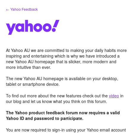
Skip
← Yahoo Feedback
to
content
At Yahoo AU we are committed to making your daily habits more
inspiring and entertaining which is why we have introduced a
new Yahoo AU homepage that is slicker, more modern and
more intuitive than ever.
The new Yahoo AU homepage is available on your desktop,
tablet or smartphone device.
To find out more about the new features check out the
video
in
our blog and let us know what you think on this forum.
The Yahoo product feedback forum now requires a valid
Yahoo ID and password to participate.
You are now required to sign-in using your Yahoo email account