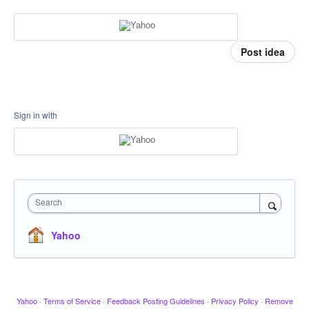
Post idea
Sign in with
Search
Yahoo
Yahoo
·
Terms of Service
·
Feedback Posting Guidelines
·
Privacy Policy
·
Remove