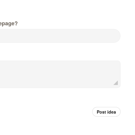
epage?
Post idea