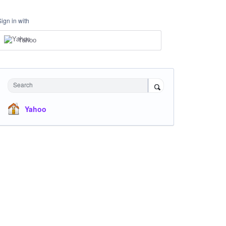
Sign in with
Yahoo
Search
Yahoo