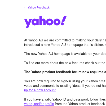
Skip
← Yahoo Feedback
to
content
At Yahoo AU we are committed to making your daily hab
introduced a new Yahoo AU homepage that is slicker, 
The new Yahoo AU homepage is available on your desk
To find out more about the new features check out th
The Yahoo product feedback forum now requires a 
You are now required to sign-in using your Yahoo email
votes and comments to existing ideas. If you do not h
up for a new account
.
If you have a valid Yahoo ID and password, follow these
votes, and/or profile
from the Yahoo product feedback 