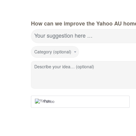
How can we improve the Yahoo AU hom
Your suggestion here …
Category (optional)
Describe your idea… (optional)
Yahoo