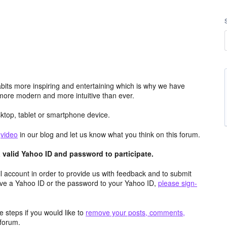
its more inspiring and entertaining which is why we have
more modern and more intuitive than ever.
top, tablet or smartphone device.
e
video
in our blog and let us know what you think on this forum.
valid Yahoo ID and password to participate.
 account in order to provide us with feedback and to submit
ave a Yahoo ID or the password to your Yahoo ID,
please sign-
 steps if you would like to
remove your posts, comments,
forum.