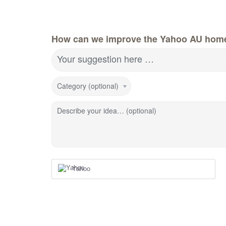
How can we improve the Yahoo AU hom
Your suggestion here …
Category (optional)
Describe your idea… (optional)
Yahoo