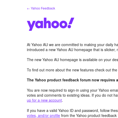
Skip
← Yahoo Feedback
to
content
At Yahoo AU we are committed to making your daily hab
introduced a new Yahoo AU homepage that is slicker, 
The new Yahoo AU homepage is available on your desk
To find out more about the new features check out th
The Yahoo product feedback forum now requires a 
You are now required to sign-in using your Yahoo email
votes and comments to existing ideas. If you do not h
up for a new account
.
If you have a valid Yahoo ID and password, follow these
votes, and/or profile
from the Yahoo product feedback 