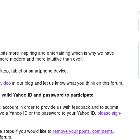
its more inspiring and entertaining which is why we have
more modern and more intuitive than ever.
top, tablet or smartphone device.
e
video
in our blog and let us know what you think on this forum.
valid Yahoo ID and password to participate.
 account in order to provide us with feedback and to submit
ave a Yahoo ID or the password to your Yahoo ID,
please sign-
 steps if you would like to
remove your posts, comments,
forum.