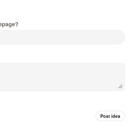
epage?
Post idea