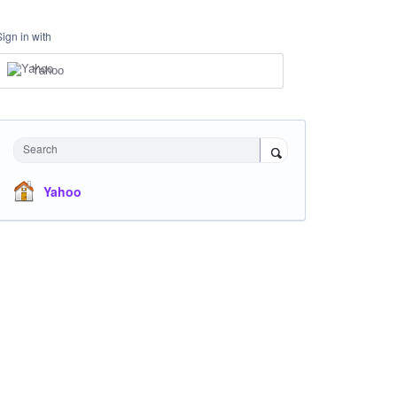
Sign in with
Yahoo
Search
Yahoo