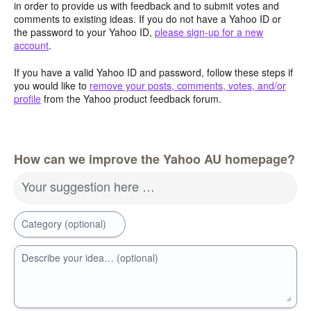
in order to provide us with feedback and to submit votes and
comments to existing ideas. If you do not have a Yahoo ID or
the password to your Yahoo ID,
please sign-up for a new
account
.
If you have a valid Yahoo ID and password, follow these steps if
you would like to
remove your posts, comments, votes, and/or
profile
from the Yahoo product feedback forum.
How can we improve the Yahoo AU homepage?
Your suggestion here …
Category (optional)
Describe your idea… (optional)