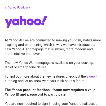
Skip
← Yahoo Feedback
to
content
At Yahoo AU we are committed to making your daily habits more
inspiring and entertaining which is why we have introduced a
new Yahoo AU homepage that is slicker, more modern and
more intuitive than ever.
The new Yahoo AU homepage is available on your desktop,
tablet or smartphone device.
To find out more about the new features check out the
video
in
our blog and let us know what you think on this forum.
The Yahoo product feedback forum now requires a valid
Yahoo ID and password to participate.
You are now required to sign-in using your Yahoo email account