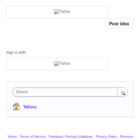
Post idea
Sign in with
Search
Yahoo
Yahoo
·
Terms of Service
·
Feedback Posting Guidelines
·
Privacy Policy
·
Remove