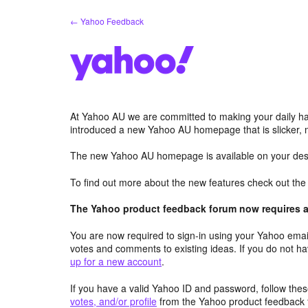
Skip
← Yahoo Feedback
to
content
At Yahoo AU we are committed to making your daily hab
introduced a new Yahoo AU homepage that is slicker, 
The new Yahoo AU homepage is available on your desk
To find out more about the new features check out th
The Yahoo product feedback forum now requires a 
You are now required to sign-in using your Yahoo email
votes and comments to existing ideas. If you do not h
up for a new account
.
If you have a valid Yahoo ID and password, follow these
votes, and/or profile
from the Yahoo product feedback 