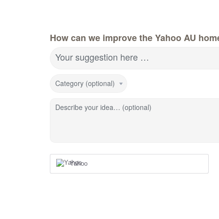
How can we improve the Yahoo AU hom
Your suggestion here …
Category (optional)
Describe your idea… (optional)
Yahoo