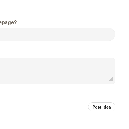
epage?
Post idea