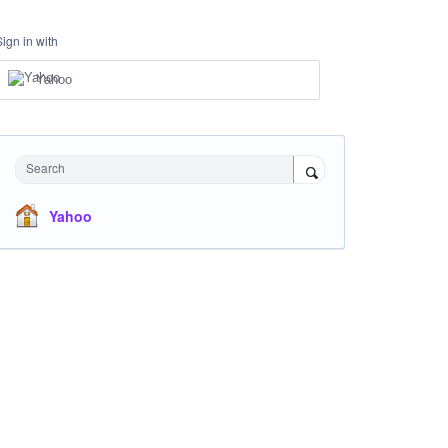
Sign in with
Yahoo
Search
Yahoo