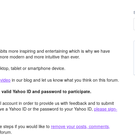
its more inspiring and entertaining which is why we have
more modern and more intuitive than ever.
top, tablet or smartphone device.
e
video
in our blog and let us know what you think on this forum.
valid Yahoo ID and password to participate.
 account in order to provide us with feedback and to submit
ave a Yahoo ID or the password to your Yahoo ID,
please sign-
 steps if you would like to
remove your posts, comments,
forum.